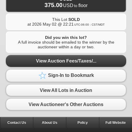
375.00
USD
floor
to
This Lot
SOLD
at
2026 May 02 @ 22:21
UTC-06:00 : CST/MDT
Did you win this lot?
A full invoice should be emailed to the winner by the
auctioneer within a day or two.
View Auction Fees/Taxes/...
Sign-In to Bookmark
View All Lots in Auction
View Auctioneer's Other Auctions
Contact Us
About Us
Policy
Full Website