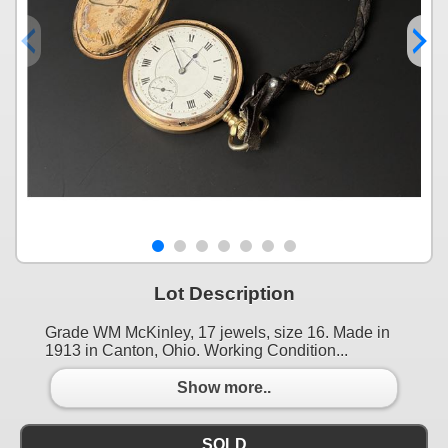
Lot Description
Grade WM McKinley, 17 jewels, size 16. Made in
1913 in Canton, Ohio. Working Condition...
Show more..
SOLD