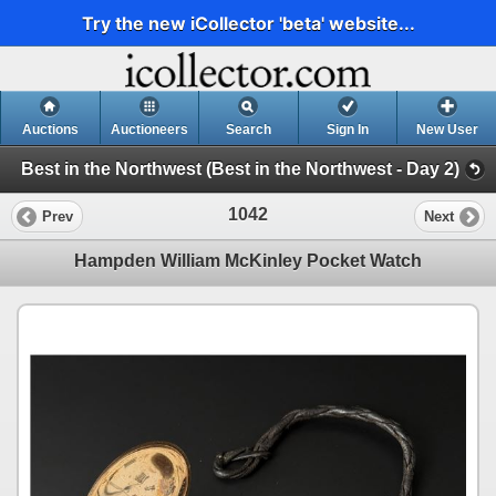
Try the new iCollector 'beta' website...
Auctions
Auctioneers
Search
Sign In
New User
Best in the Northwest (Best in the Northwest - Day 2)
1042
Prev
Next
Hampden William McKinley Pocket Watch