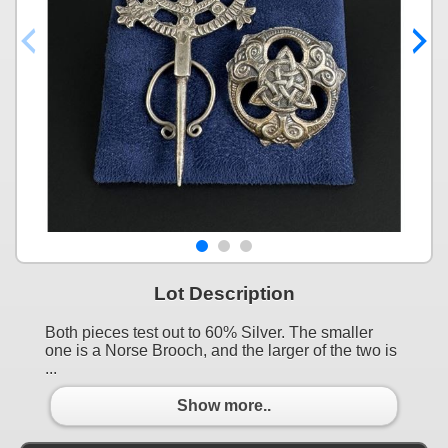
Lot Description
Both pieces test out to 60% Silver. The smaller
one is a Norse Brooch, and the larger of the two is
...
Show more..