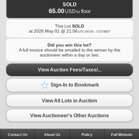
SOLD
65.00
USD
floor
to
This Lot
SOLD
at
2026 May 01 @ 21:06
UTC-06:00 : CST/MDT
Did you win this lot?
A full invoice should be emailed to the winner by the
auctioneer within a day or two.
View Auction Fees/Taxes/...
Sign-In to Bookmark
View All Lots in Auction
View Auctioneer's Other Auctions
Contact Us
About Us
Policy
Full Website