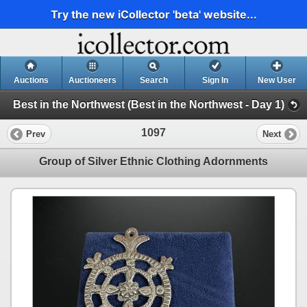
Try the new iCollector 'beta' website...
Auctions
Auctioneers
Search
Sign In
New User
Best in the Northwest (Best in the Northwest - Day 1)
1097
Prev
Next
Group of Silver Ethnic Clothing Adornments