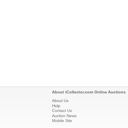
About iCollector.com Online Auctions
About Us
Help
Contact Us
Auction News
Mobile Site