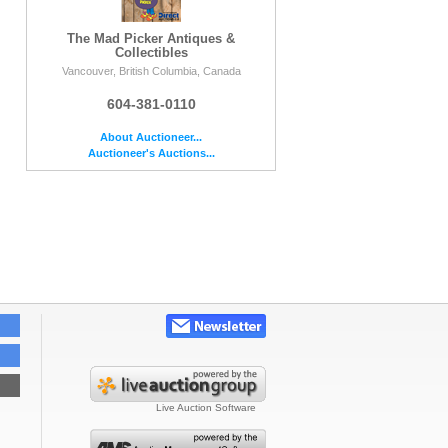
The Mad Picker Antiques &
Collectibles
Vancouver, British Columbia, Canada
604-381-0110
About Auctioneer...
Auctioneer's Auctions...
Live Auction Software