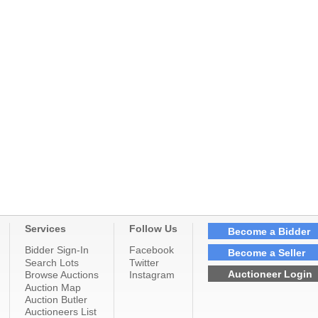
Services
Follow Us
Become a Bidder
Bidder Sign-In
Facebook
Become a Seller
Search Lots
Twitter
Auctioneer Login
Browse Auctions
Instagram
Auction Map
Auction Butler
Auctioneers List