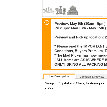
Preview: May 9th (10am - 5pm)
Pick ups: May 13th - May 15th 
Preview and Pick up location:
* Please read the IMPORTANT LO
Conditions, Buyers Premium, T
*The Mad Picker has now merge
• ALL items are AS IS WHERE I
ONLY! BRING ALL PACKING 
Lot Description
Location & Preview
Group of Crystal and Glass, Featuring a cu
drops