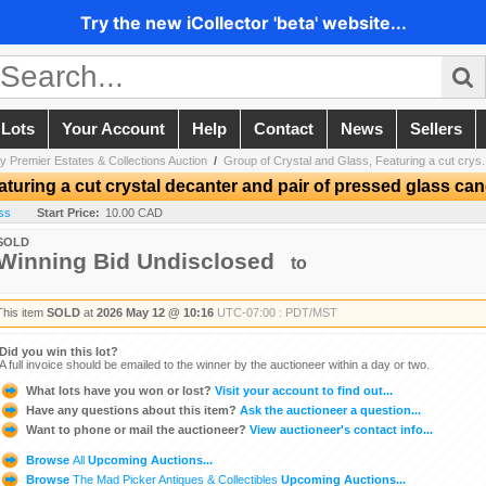
Try the new iCollector 'beta' website...
 Lots
Your Account
Help
Contact
News
Sellers
y Premier Estates & Collections Auction
/
Group of Crystal and Glass, Featuring a cut crys.
aturing a cut crystal decanter and pair of pressed glass can
ss
Start Price:
10.00 CAD
SOLD
Winning Bid Undisclosed
to
This item
SOLD
at
2026 May 12 @ 10:16
UTC-07:00 : PDT/MST
Did you win this lot?
A full invoice should be emailed to the winner by the auctioneer within a day or two.
What lots have you won or lost?
Visit your account to find out...
Have any questions about this item?
Ask the auctioneer a question...
Want to phone or mail the auctioneer?
View auctioneer's contact info...
Browse
All
Upcoming Auctions...
Browse
The Mad Picker Antiques & Collectibles
Upcoming Auctions...