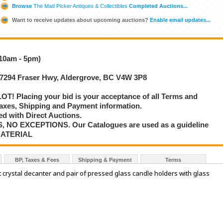
Browse
The Mad Picker Antiques & Collectibles
Completed Auctions...
Want to receive updates about upcoming auctions?
Enable email updates...
(10am - 5pm)
 27294 Fraser Hwy, Aldergrove, BC V4W 3P8
T! Placing your bid is your acceptance of all Terms and
axes, Shipping and Payment information.
d with Direct Auctions.
S, NO EXCEPTIONS. Our Catalogues are used as a guideline
MATERIAL
BP, Taxes & Fees
Shipping & Payment
Terms
t crystal decanter and pair of pressed glass candle holders with glass