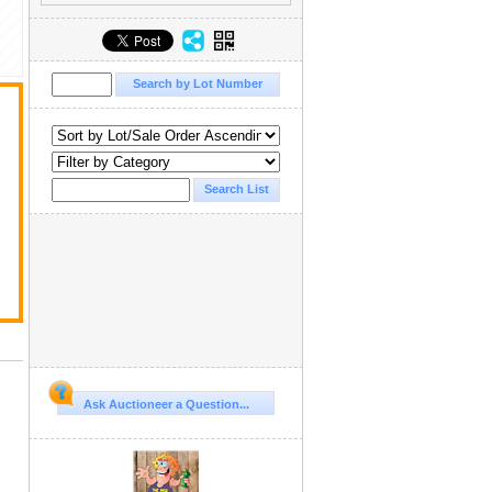
Ask Auctioneer a Question...