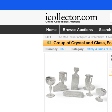
Online Collectibles Auctions
Home
Browse Auctions
Search
LOT
The Mad Picker Antiques & Collectibles
/
Ma
63
Group of Crystal and Glass, Fe
Currency:
CAD
Category:
Pottery & Glass / Gla