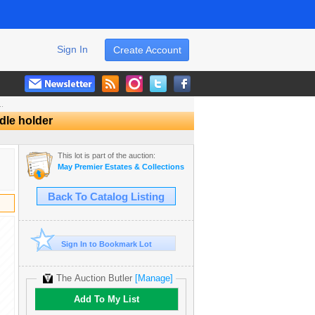
Sign In
Create Account
..
dle holder
This lot is part of the auction:
May Premier Estates & Collections Auction
Back To Catalog Listing
Sign In to Bookmark Lot
The Auction Butler
[Manage]
Add To My List