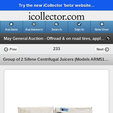
Try the new iCollector 'beta' website...
Auctions
Auctioneers
Search
Sign In
New User
May General Auction - Offroad & on road tires, appliances + much more! (Session 1)
233
Prev
Next
Group of 2 Sifene Centrifugal Juicers (Models ARM512) - Colours Selected Randomly