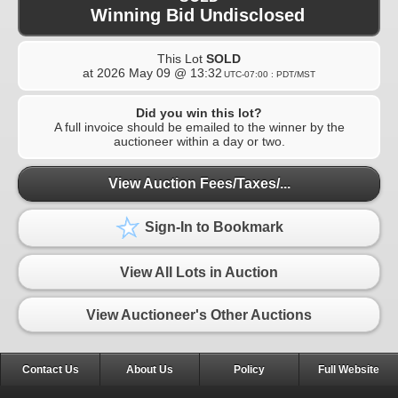
Winning Bid Undisclosed
This Lot
SOLD
at
2026 May 09 @ 13:32
UTC-07:00 : PDT/MST
Did you win this lot?
A full invoice should be emailed to the winner by the
auctioneer within a day or two.
View Auction Fees/Taxes/...
Sign-In to Bookmark
View All Lots in Auction
View Auctioneer's Other Auctions
Contact Us
About Us
Policy
Full Website