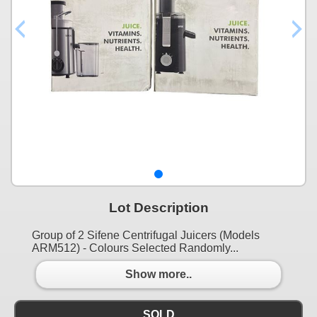
Lot Description
Group of 2 Sifene Centrifugal Juicers (Models
ARM512) - Colours Selected Randomly...
Show more..
SOLD