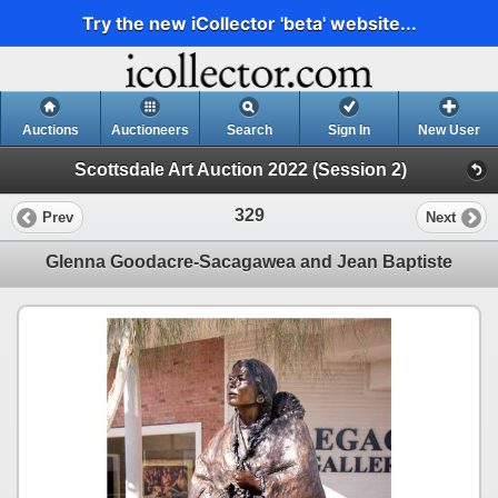
Try the new iCollector 'beta' website...
Auctions
Auctioneers
Search
Sign In
New User
Scottsdale Art Auction 2022 (Session 2)
329
Prev
Next
Glenna Goodacre-Sacagawea and Jean Baptiste