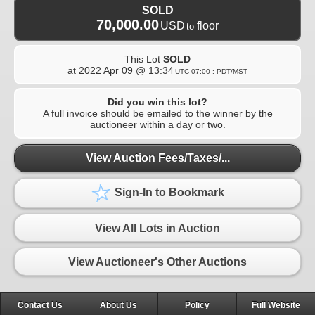
SOLD
70,000.00
USD
floor
to
This Lot
SOLD
at
2022 Apr 09 @ 13:34
UTC-07:00 : PDT/MST
Did you win this lot?
A full invoice should be emailed to the winner by the
auctioneer within a day or two.
View Auction Fees/Taxes/...
Sign-In to Bookmark
View All Lots in Auction
View Auctioneer's Other Auctions
Contact Us
About Us
Policy
Full Website