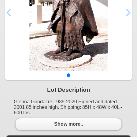
Lot Description
Glenna Goodacre 1939-2020 Signed and dated
2001 85 inches high. Shipping: 85H x 48W x 40L -
600 lbs ...
Show more..