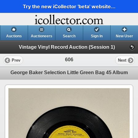
Try the new iCollector 'beta' website...
Auctions
Auctioneers
Search
Sign In
New User
Vintage Vinyl Record Auction (Session 1)
606
Prev
Next
George Baker Selection Little Green Bag 45 Album