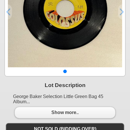
Lot Description
George Baker Selection Little Green Bag 45
Album...
Show more..
NOT SOLD (BIDDING OVER)