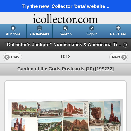
Try the new iCollector 'beta' website...
Auctions
Auctioneers
Search
Sign In
New User
"Collector's Jackpot" Numismatics & Americana Timed Auction (2025 July) (Philatelic, Stocks, General Americana, Militaria)
1012
Prev
Next
Garden of the Gods Postcards (20) [199222]