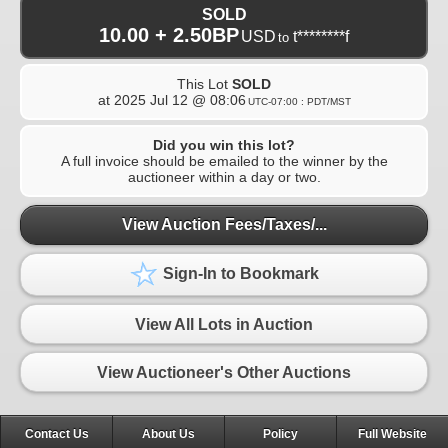
SOLD
10.00 + 2.50BP
USD
t********f
to
This Lot
SOLD
at
2025 Jul 12 @ 08:06
UTC-07:00 : PDT/MST
Did you win this lot?
A full invoice should be emailed to the winner by the
auctioneer within a day or two.
View Auction Fees/Taxes/...
Sign-In to Bookmark
View All Lots in Auction
View Auctioneer's Other Auctions
Contact Us
About Us
Policy
Full Website