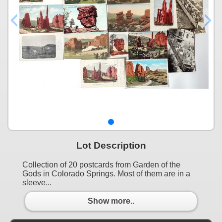
Lot Description
Collection of 20 postcards from Garden of the
Gods in Colorado Springs. Most of them are in a
sleeve...
Show more..