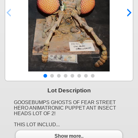
Lot Description
GOOSEBUMPS GHOSTS OF FEAR STREET
HERO ANIMATRONIC PUPPET ANT INSECT
HEADS LOT OF 2!
THIS LOT INCLUD...
Show more..