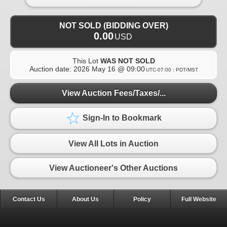
NOT SOLD (BIDDING OVER)
0.00
USD
This Lot
WAS NOT SOLD
Auction date:
2026 May 16 @ 09:00
UTC-07:00 : PDT/MST
View Auction Fees/Taxes/...
Sign-In to Bookmark
View All Lots in Auction
View Auctioneer's Other Auctions
Contact Us
About Us
Policy
Full Website