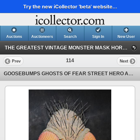
Try the new iCollector 'beta' website...
Auctions
Auctioneers
Search
Sign In
New User
THE GREATEST VINTAGE MONSTER MASK HORROR & SCI-FI TOY EVENT IN HISTORY! 142 (Session 1)
114
Prev
Next
GOOSEBUMPS GHOSTS OF FEAR STREET HERO ANIMATRONIC PUPPET ANT INSECT HEADS LOT OF 2