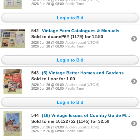
2026 Jun 26 @ 09:00
Auction Local (UTC-6)
2026 Jun 26 @ 08:00
Pacific Time
Login to Bid
542
Vintage Farm Catalogues & Manuals
Sold to duaneP6Y (1179) for 12.50
2026 Jun 26 @ 09:00
Auction Local (UTC-6)
2026 Jun 26 @ 08:00
Pacific Time
Login to Bid
543
(5) Vintage Better Homes and Gardens Magazines
Sold to floor for 1.00
2026 Jun 26 @ 09:00
Auction Local (UTC-6)
2026 Jun 26 @ 08:00
Pacific Time
Login to Bid
544
(16) Vintage Issues of Country Guide Magazine
Sold to neil10122752 (1145) for 32.50
2026 Jun 26 @ 09:00
Auction Local (UTC-6)
2026 Jun 26 @ 08:00
Pacific Time