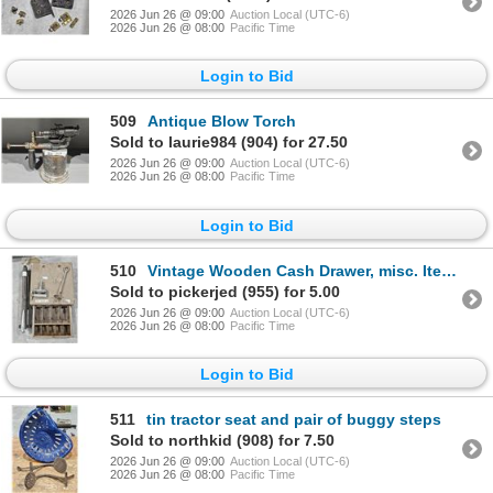
2026 Jun 26 @ 09:00
Auction Local (UTC-6)
2026 Jun 26 @ 08:00
Pacific Time
Login to Bid
509
Antique Blow Torch
Sold to laurie984 (904) for 27.50
2026 Jun 26 @ 09:00
Auction Local (UTC-6)
2026 Jun 26 @ 08:00
Pacific Time
Login to Bid
510
Vintage Wooden Cash Drawer, misc. Items
Sold to pickerjed (955) for 5.00
2026 Jun 26 @ 09:00
Auction Local (UTC-6)
2026 Jun 26 @ 08:00
Pacific Time
Login to Bid
511
tin tractor seat and pair of buggy steps
Sold to northkid (908) for 7.50
2026 Jun 26 @ 09:00
Auction Local (UTC-6)
2026 Jun 26 @ 08:00
Pacific Time