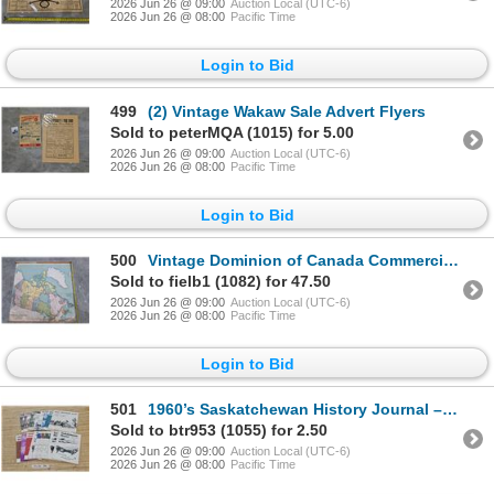
2026 Jun 26 @ 09:00
Auction Local (UTC-6)
2026 Jun 26 @ 08:00
Pacific Time
Login to Bid
499
(2) Vintage Wakaw Sale Advert Flyers
Sold to peterMQA (1015) for 5.00
2026 Jun 26 @ 09:00
Auction Local (UTC-6)
2026 Jun 26 @ 08:00
Pacific Time
Login to Bid
500
Vintage Dominion of Canada Commercial School Wall Map
Sold to fielb1 (1082) for 47.50
2026 Jun 26 @ 09:00
Auction Local (UTC-6)
2026 Jun 26 @ 08:00
Pacific Time
Login to Bid
501
1960’s Saskatchewan History Journal – (18) Editions, 1960’s
Sold to btr953 (1055) for 2.50
2026 Jun 26 @ 09:00
Auction Local (UTC-6)
2026 Jun 26 @ 08:00
Pacific Time