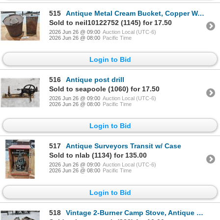
515
Antique Metal Cream Bucket, Copper Water Reservoir
Sold to neil10122752 (1145) for 17.50
2026 Jun 26 @ 09:00
Auction Local (UTC-6)
2026 Jun 26 @ 08:00
Pacific Time
Login to Bid
516
Antique post drill
Sold to seapoole (1060) for 17.50
2026 Jun 26 @ 09:00
Auction Local (UTC-6)
2026 Jun 26 @ 08:00
Pacific Time
Login to Bid
517
Antique Surveyors Transit w/ Case
Sold to nlab (1134) for 135.00
2026 Jun 26 @ 09:00
Auction Local (UTC-6)
2026 Jun 26 @ 08:00
Pacific Time
Login to Bid
518
Vintage 2-Burner Camp Stove, Antique Blowtorch, Copper Pump