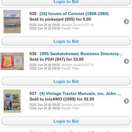
Login to Bid
535
(16) Issues of Coronet (1958-1960)
Sold to pickerjed (955) for 5.00
2026 Jun 26 @ 09:00
Auction Local (UTC-6)
2026 Jun 26 @ 08:00
Pacific Time
Login to Bid
536
1955 Saskatchewan Business Directory, 1958 Sask. Telephones Directory
Sold to PGH (947) for 10.00
2026 Jun 26 @ 09:00
Auction Local (UTC-6)
2026 Jun 26 @ 08:00
Pacific Time
Login to Bid
537
(4) Vintage Tractor Manuals, inc. John Deere, 1928 OilPull, Massey Harris, etc.
Sold to loisAMO (1099) for 32.50
2026 Jun 26 @ 09:00
Auction Local (UTC-6)
2026 Jun 26 @ 08:00
Pacific Time
Login to Bid