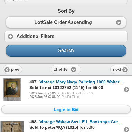
Sort By
Lot/Sale Order Ascending
Additional Filters
Search
11 of 16
prev
next
497
Vintage Mary Nagy Painting 1980 Walter.E.Chobtuck 31x27
Sold to neil10122752 (1145) for 55.00
2026 Jun 26 @ 09:00
Auction Local (UTC-6)
2026 Jun 26 @ 08:00
Pacific Time
Login to Bid
498
Vintage Wakaw Sask E.L Backonys Great Stock Adjusting Sale Advert Flyer
Sold to peterMQA (1015) for 5.00