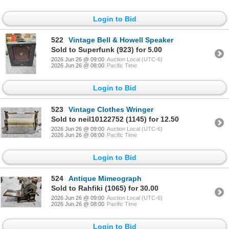
Login to Bid
522
Vintage Bell & Howell Speaker
Sold to Superfunk (923) for 5.00
2026 Jun 26 @ 09:00
Auction Local (UTC-6)
2026 Jun 26 @ 08:00
Pacific Time
Login to Bid
523
Vintage Clothes Wringer
Sold to neil10122752 (1145) for 12.50
2026 Jun 26 @ 09:00
Auction Local (UTC-6)
2026 Jun 26 @ 08:00
Pacific Time
Login to Bid
524
Antique Mimeograph
Sold to Rahfiki (1065) for 30.00
2026 Jun 26 @ 09:00
Auction Local (UTC-6)
2026 Jun 26 @ 08:00
Pacific Time
Login to Bid