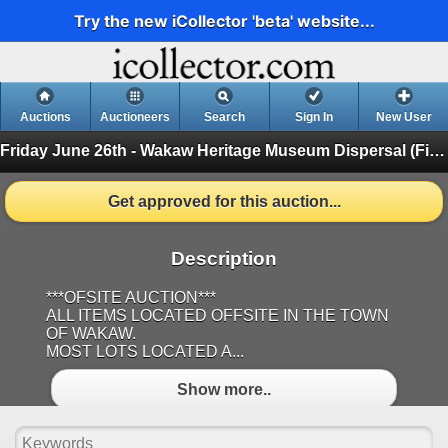
Try the new iCollector 'beta' website...
Auctions
Auctioneers
Search
Sign In
New User
Friday June 26th - Wakaw Heritage Museum Dispersal
(Finished)
Get approved for this auction...
Description
***OFSITE AUCTION***
ALL ITEMS LOCATED OFFSITE IN THE TOWN
OF WAKAW.
MOST LOTS LOCATED A...
Show more..