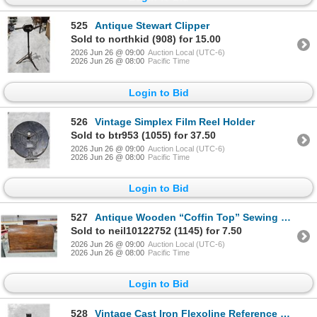
525
Antique Stewart Clipper
Sold to northkid (908) for 15.00
2026 Jun 26 @ 09:00
Auction Local (UTC-6)
2026 Jun 26 @ 08:00
Pacific Time
Login to Bid
526
Vintage Simplex Film Reel Holder
Sold to btr953 (1055) for 37.50
2026 Jun 26 @ 09:00
Auction Local (UTC-6)
2026 Jun 26 @ 08:00
Pacific Time
Login to Bid
527
Antique Wooden “Coffin Top” Sewing Machine Cover
Sold to neil10122752 (1145) for 7.50
2026 Jun 26 @ 09:00
Auction Local (UTC-6)
2026 Jun 26 @ 08:00
Pacific Time
Login to Bid
528
Vintage Cast Iron Flexoline Reference Holder (Heavy)