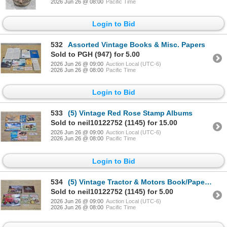
2026 Jun 26 @ 08:00
Pacific Time
Login to Bid
532
Assorted Vintage Books & Misc. Papers
Sold to PGH (947) for 5.00
2026 Jun 26 @ 09:00
Auction Local (UTC-6)
2026 Jun 26 @ 08:00
Pacific Time
Login to Bid
533
(5) Vintage Red Rose Stamp Albums
Sold to neil10122752 (1145) for 15.00
2026 Jun 26 @ 09:00
Auction Local (UTC-6)
2026 Jun 26 @ 08:00
Pacific Time
Login to Bid
534
(5) Vintage Tractor & Motors Book/Papers Lot
Sold to neil10122752 (1145) for 5.00
2026 Jun 26 @ 09:00
Auction Local (UTC-6)
2026 Jun 26 @ 08:00
Pacific Time