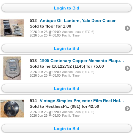
Login to Bid
512
Antique Oil Lantern, Yale Door Closer
Sold to floor for 1.00
2026 Jun 26 @ 09:00
Auction Local (UTC-6)
2026 Jun 26 @ 08:00
Pacific Time
Login to Bid
513
1905 Centenary Copper Memento Plaque, HMS Victory
Sold to neil10122752 (1145) for 75.00
2026 Jun 26 @ 09:00
Auction Local (UTC-6)
2026 Jun 26 @ 08:00
Pacific Time
Login to Bid
514
Vintage Simplex Projector Film Reel Holder
Sold to RestlessPi.. (981) for 42.50
2026 Jun 26 @ 09:00
Auction Local (UTC-6)
2026 Jun 26 @ 08:00
Pacific Time
Login to Bid