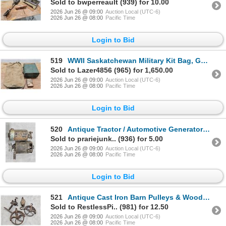
Sold to bwperreault (939) for 10.00
2026 Jun 26 @ 09:00
Auction Local (UTC-6)
2026 Jun 26 @ 08:00
Pacific Time
Login to Bid
519
WWII Saskatchewan Military Kit Bag, Gunpowder Tin & Canister Lot
Sold to Lazer4856 (965) for 1,650.00
2026 Jun 26 @ 09:00
Auction Local (UTC-6)
2026 Jun 26 @ 08:00
Pacific Time
Login to Bid
520
Antique Tractor / Automotive Generator & Coil
Sold to prariejunk.. (936) for 5.00
2026 Jun 26 @ 09:00
Auction Local (UTC-6)
2026 Jun 26 @ 08:00
Pacific Time
Login to Bid
521
Antique Cast Iron Barn Pulleys & Wooden Block Pulley Lot
Sold to RestlessPi.. (981) for 12.50
2026 Jun 26 @ 09:00
Auction Local (UTC-6)
2026 Jun 26 @ 08:00
Pacific Time