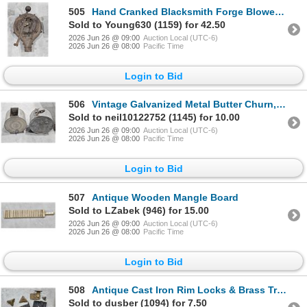
505
Hand Cranked Blacksmith Forge Blower, Royal Western Chief Model “H”
Sold to Young630 (1159) for 42.50
2026 Jun 26 @ 09:00
Auction Local (UTC-6)
2026 Jun 26 @ 08:00
Pacific Time
Login to Bid
506
Vintage Galvanized Metal Butter Churn, Fuel Can
Sold to neil10122752 (1145) for 10.00
2026 Jun 26 @ 09:00
Auction Local (UTC-6)
2026 Jun 26 @ 08:00
Pacific Time
Login to Bid
507
Antique Wooden Mangle Board
Sold to LZabek (946) for 15.00
2026 Jun 26 @ 09:00
Auction Local (UTC-6)
2026 Jun 26 @ 08:00
Pacific Time
Login to Bid
508
Antique Cast Iron Rim Locks & Brass Trunk Hardware Lot
Sold to dusber (1094) for 7.50