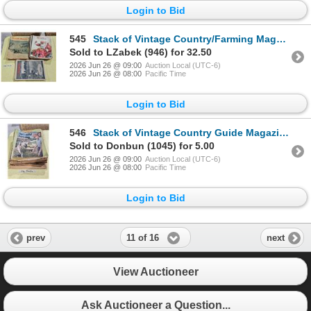
Login to Bid
545
Stack of Vintage Country/Farming Magazines
Sold to LZabek (946) for 32.50
2026 Jun 26 @ 09:00
Auction Local (UTC-6)
2026 Jun 26 @ 08:00
Pacific Time
Login to Bid
546
Stack of Vintage Country Guide Magazines etc.
Sold to Donbun (1045) for 5.00
2026 Jun 26 @ 09:00
Auction Local (UTC-6)
2026 Jun 26 @ 08:00
Pacific Time
Login to Bid
11 of 16
prev
next
View Auctioneer
Ask Auctioneer a Question...