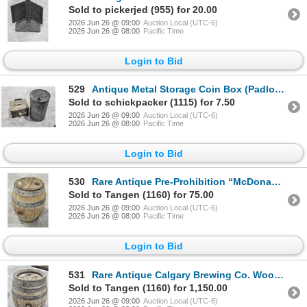
Sold to pickerjed (955) for 20.00
2026 Jun 26 @ 09:00
Auction Local (UTC-6)
2026 Jun 26 @ 08:00
Pacific Time
Login to Bid
529
Antique Metal Storage Coin Box (Padlocked), Galvanized Fuel Tin
Sold to schickpacker (1115) for 7.50
2026 Jun 26 @ 09:00
Auction Local (UTC-6)
2026 Jun 26 @ 08:00
Pacific Time
Login to Bid
530
Rare Antique Pre-Prohibition “McDonagh & Shea, Winnipeg” Wooden Brewery Keg, 20[x=
Sold to Tangen (1160) for 75.00
2026 Jun 26 @ 09:00
Auction Local (UTC-6)
2026 Jun 26 @ 08:00
Pacific Time
Login to Bid
531
Rare Antique Calgary Brewing Co. Wooden Keg (Early 1900s), 24” Tall
Sold to Tangen (1160) for 1,150.00
2026 Jun 26 @ 09:00
Auction Local (UTC-6)