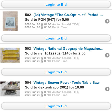
Login to Bid
502
(34) Vintage “The Co-Optimist” Periodicals (1930’s & 40’s)
Sold to PGH (947) for 5.00
2026 Jun 26 @ 09:00
Auction Local (UTC-6)
2026 Jun 26 @ 08:00
Pacific Time
Login to Bid
503
Vintage National Geographic Magazines (1930’s)
Sold to neil10122752 (1145) for 2.50
2026 Jun 26 @ 09:00
Auction Local (UTC-6)
2026 Jun 26 @ 08:00
Pacific Time
Login to Bid
504
Vintage Beaver Power Tools Table Saw
Sold to dexterdraco (901) for 10.00
2026 Jun 26 @ 09:00
Auction Local (UTC-6)
2026 Jun 26 @ 08:00
Pacific Time
Login to Bid