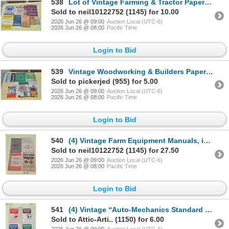
538
Lot of Vintage Farming & Tractor Papers etc. inc. John Deere Pocket Notebook
Sold to neil10122752 (1145) for 10.00
2026 Jun 26 @ 09:00
Auction Local (UTC-6)
2026 Jun 26 @ 08:00
Pacific Time
Login to Bid
539
Vintage Woodworking & Builders Paper Lot
Sold to pickerjed (955) for 5.00
2026 Jun 26 @ 09:00
Auction Local (UTC-6)
2026 Jun 26 @ 08:00
Pacific Time
Login to Bid
540
(4) Vintage Farm Equipment Manuals, inc. J.I. Case, Massey Harris etc.
Sold to neil10122752 (1145) for 27.50
2026 Jun 26 @ 09:00
Auction Local (UTC-6)
2026 Jun 26 @ 08:00
Pacific Time
Login to Bid
541
(4) Vintage “Auto-Mechanics Standard Practice Job Sheets” Volumes 1-4
Sold to Attic-Arti.. (1150) for 6.00