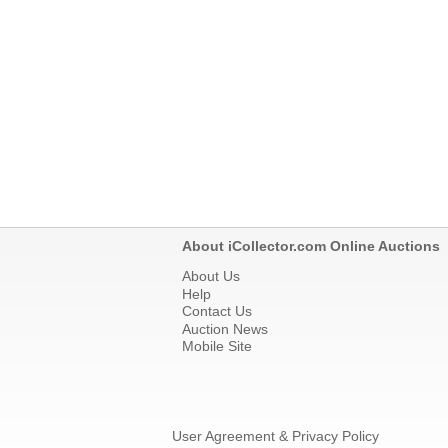
About iCollector.com Online Auctions
About Us
Help
Contact Us
Auction News
Mobile Site
User Agreement & Privacy Policy