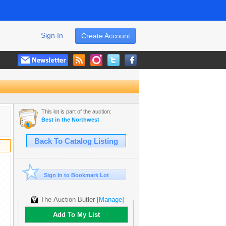
Sign In
Create Account
This lot is part of the auction:
Best in the Northwest
Back To Catalog Listing
Sign In to Bookmark Lot
The Auction Butler
[Manage]
Add To My List