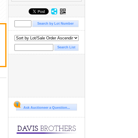
Ask Auctioneer a Question...