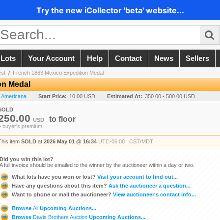
Try the new iCollector 'beta' website...
 Lots
Your Account
Help
Contact
News
Sellers
est
/
French 1863 Mexico Expedition Medal
on Medal
n Americana
Start Price:
10.00 USD
Estimated At:
350.00 - 500.00 USD
SOLD
250.00
to
floor
USD
+ buyer's premium
This item
SOLD
at
2026 May 01 @ 16:34
UTC-06:00 : CST/MDT
Did you win this lot?
A full invoice should be emailed to the winner by the auctioneer within a day or two.
What lots have you won or lost?
Visit your account to find out...
Have any questions about this item?
Ask the auctioneer a question...
Want to phone or mail the auctioneer?
View auctioneer's contact info...
Browse
All
Upcoming Auctions...
Browse
Davis Brothers Auction
Upcoming Auctions...