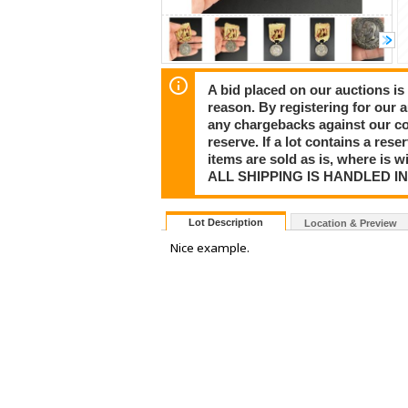
A bid placed on our auctions is 
reason. By registering for our 
any chargebacks against our co
reserve. If a lot contains a rese
items are sold as is, where is 
ALL SHIPPING IS HANDLED I
Lot Description
Location & Preview
Nice example.