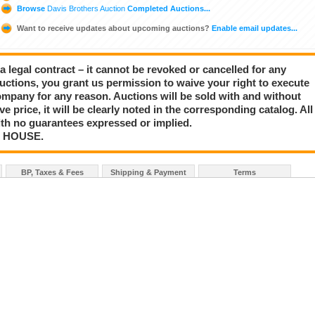
Browse
Davis Brothers Auction
Completed Auctions...
Want to receive updates about upcoming auctions?
Enable email updates...
a legal contract – it cannot be revoked or cancelled for any
auctions, you grant us permission to waive your right to execute
mpany for any reason. Auctions will be sold with and without
rve price, it will be clearly noted in the corresponding catalog. All
with no guarantees expressed or implied.
N HOUSE.
BP, Taxes & Fees
Shipping & Payment
Terms