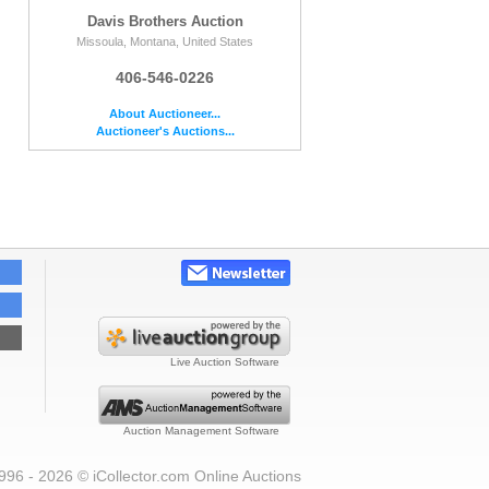
Davis Brothers Auction
Missoula, Montana, United States
406-546-0226
About Auctioneer...
Auctioneer's Auctions...
Live Auction Software
Auction Management Software
996 - 2026 © iCollector.com Online Auctions