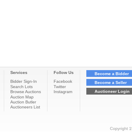
Services
Follow Us
Become a Bidder
Bidder Sign-In
Facebook
Become a Seller
Search Lots
Twitter
Auctioneer Login
Browse Auctions
Instagram
Auction Map
Auction Butler
Auctioneers List
Copyright 1