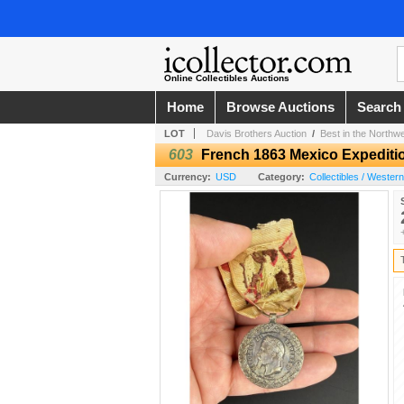
Online Collectibles Auctions
Home
Browse Auctions
Search
LOT
Davis Brothers Auction
/
Best in the Northw
603
French 1863 Mexico Expediti
Currency:
USD
Category:
Collectibles / Wester