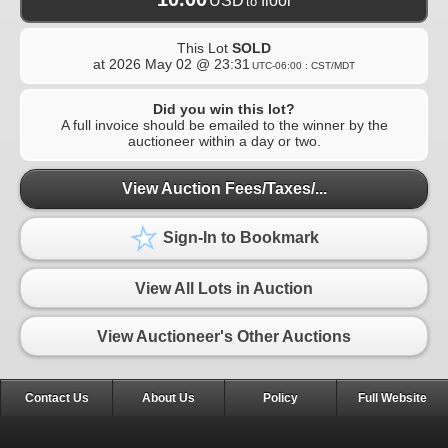
USD
floor
to
This Lot
SOLD
at
2026 May 02 @ 23:31
UTC-06:00 : CST/MDT
Did you win this lot?
A full invoice should be emailed to the winner by the
auctioneer within a day or two.
View Auction Fees/Taxes/...
Sign-In to Bookmark
View All Lots in Auction
View Auctioneer's Other Auctions
Contact Us
About Us
Policy
Full Website