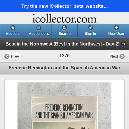
Try the new iCollector 'beta' website...
Auctions
Auctioneers
Search
Sign In
New User
Best in the Northwest (Best in the Northwest - Day 2)
1276
Prev
Next
Frederic Remington and the Spanish American War