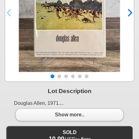
Lot Description
Douglas Allen, 1971....
Show more..
SOLD
10.00