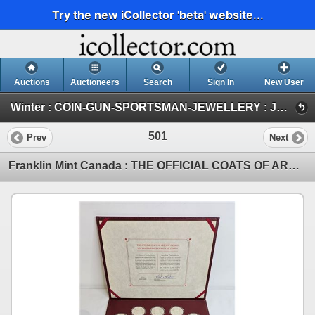
Try the new iCollector 'beta' website...
Auctions
Auctioneers
Search
Sign In
New User
Winter : COIN-GUN-SPORTSMAN-JEWELLERY : JAN 30-31 & FEB 1 : 2026 (FRI : COIN & CURRENCY)
501
Prev
Next
Franklin Mint Canada : THE OFFICIAL COATS OF ARMS OF CANADA Collection : Limited Edition : First Edi