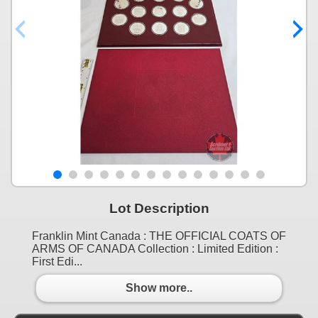
Lot Description
Franklin Mint Canada : THE OFFICIAL COATS OF
ARMS OF CANADA Collection : Limited Edition :
First Edi...
Show more..