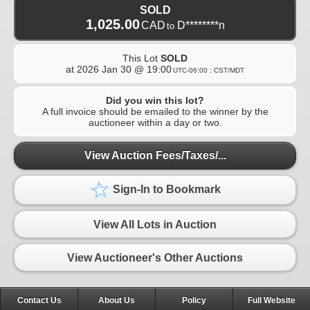
SOLD
1,025.00
CAD
D********n
to
This Lot
SOLD
at
2026 Jan 30 @ 19:00
UTC-06:00 : CST/MDT
Did you win this lot?
A full invoice should be emailed to the winner by the
auctioneer within a day or two.
View Auction Fees/Taxes/...
Sign-In to Bookmark
View All Lots in Auction
View Auctioneer's Other Auctions
Contact Us
About Us
Policy
Full Website