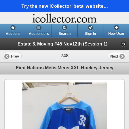
Try the new iCollector 'beta' website...
Auctions
Auctioneers
Search
Sign In
New User
Estate & Moving #45 Nov12th (Session 1)
748
Prev
Next
First Nations Metis Mens XXL Hockey Jersey