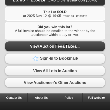
CAD
DenytheMoon
(5040)
to
This Lot
SOLD
at
2025 Nov 12 @ 19:05
UTC-06:00 : CST/MDT
Did you win this lot?
A full invoice should be emailed to the winner by the
auctioneer within a day or two.
View Auction Fees/Taxes/...
Sign-In to Bookmark
View All Lots in Auction
View Auctioneer's Other Auctions
Contact Us
About Us
Policy
Full Website