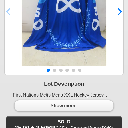
Lot Description
First Nations Metis Mens XXL Hockey Jersey...
Show more..
SOLD
25.00 + 2.50BP