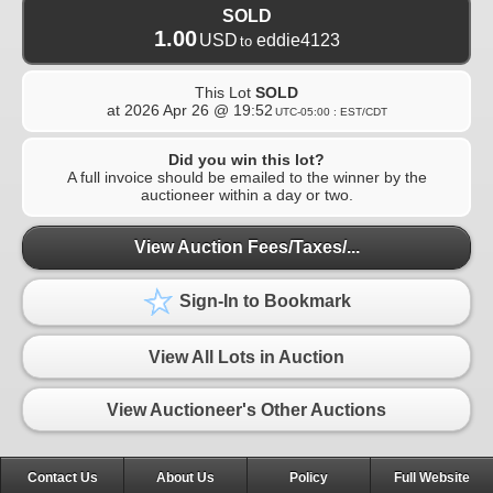
SOLD
1.00
USD
eddie4123
to
This Lot
SOLD
at
2026 Apr 26 @ 19:52
UTC-05:00 : EST/CDT
Did you win this lot?
A full invoice should be emailed to the winner by the
auctioneer within a day or two.
View Auction Fees/Taxes/...
Sign-In to Bookmark
View All Lots in Auction
View Auctioneer's Other Auctions
Contact Us
About Us
Policy
Full Website