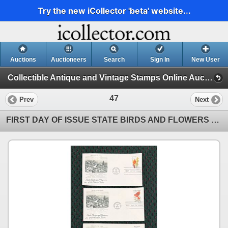
Try the new iCollector 'beta' website...
Auctions
Auctioneers
Search
Sign In
New User
Collectible Antique and Vintage Stamps Online Auction! (Stamps (4/26/26))
47
Prev
Next
FIRST DAY OF ISSUE STATE BIRDS AND FLOWERS OF THE UNITED STATES SERIES: BORDER STATES (INTERNAL REFE