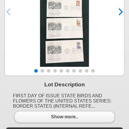
Lot Description
FIRST DAY OF ISSUE STATE BIRDS AND
FLOWERS OF THE UNITED STATES SERIES:
BORDER STATES (INTERNAL REFE...
Show more..