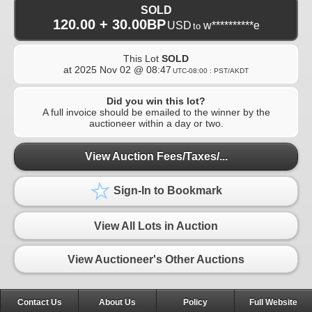
SOLD
120.00 + 30.00BP
USD
w**********e
to
This Lot
SOLD
at
2025 Nov 02 @ 08:47
UTC-08:00 : PST/AKDT
Did you win this lot?
A full invoice should be emailed to the winner by the
auctioneer within a day or two.
View Auction Fees/Taxes/...
Sign-In to Bookmark
View All Lots in Auction
View Auctioneer's Other Auctions
Contact Us
About Us
Policy
Full Website