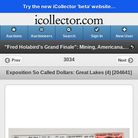
Try the new iCollector 'beta' website...
Auctions
Auctioneers
Search
Sign In
New User
"Fred Holabird's Grand Finale": Mining, Americana, & Numismatics Live Auction (2025 October) (Session 3: Numismatics)
3034
Prev
Next
Exposition So Called Dollars: Great Lakes (4) [204641]