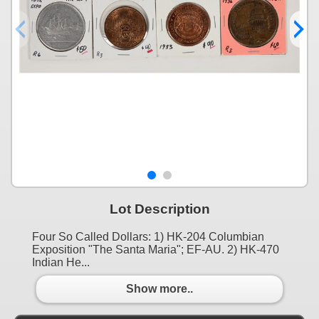
Lot Description
Four So Called Dollars: 1) HK-204 Columbian
Exposition "The Santa Maria"; EF-AU. 2) HK-470
Indian He...
Show more..