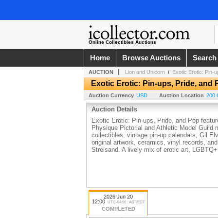
Online Collectibles Auctions
Home
Browse Auctions
Search
AUCTION
Lion and Unicorn
/
Exotic Erotic: Pin-
Exotic Erotic: Pin-ups, Pride, and
Auction Currency
USD
Auction Location
200 
Auction Details
Exotic Erotic: Pin-ups, Pride, and Pop featur
Physique Pictorial and Athletic Model Guild 
collectibles, vintage pin-up calendars, Gil 
original artwork, ceramics, vinyl records, 
Streisand. A lively mix of erotic art, LGBTQ+
2026 Jun 20
12:00
UTC-04:00 : AST/EDT
COMPLETED