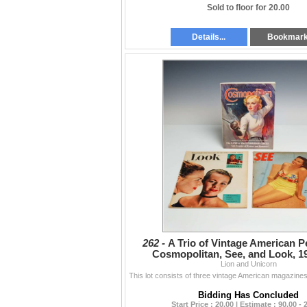
Sold to floor for 20.00
Details...
Bookmar
262 -
A Trio of Vintage American Pe
Cosmopolitan, See, and Look, 1
Lion and Unicorn
Bidding Has Concluded
Start Price : 20.00 | Estimate : 90.00 - 