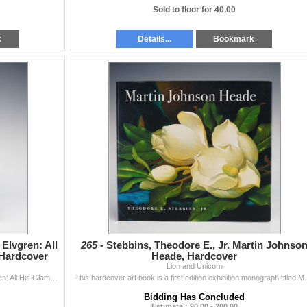
Sold to floor for 40.00
k
Details...
Bookmark
 Elvgren: All
265 -
Stebbins, Theodore E., Jr. Martin Johnso
Hardcover
Heade, Hardcover
Lion and Unicorn
Martignette, Charles G. and Louis K. Meisel. Gil Elvgren: All His Glamorous American Pin-ups. Cologne: Taschen, 1999. Large folio format. Publisher&...
This hardcover art book is a first edition exhibition 
Bidding Has Concluded
Estimate : 90.00 - 200.00