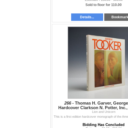
Sold to floor for 110.00
Details...
Bookmar
266 -
Thomas H. Garver, George
Hardcover Clarkson N. Potter, Inc., 
Edition (DJ)
Lion and Unicorn
Bidding Has Concluded