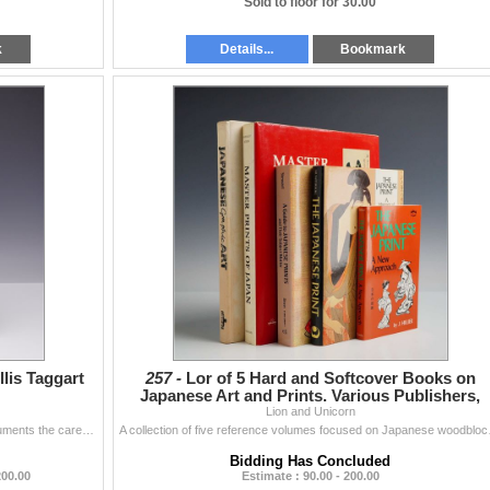
Sold to floor for 30.00
k
Details...
Bookmark
llis Taggart
257 -
Lor of 5 Hard and Softcover Books on
Japanese Art and Prints. Various Publishers,
Lion and Unicorn
1969-1983.
This softcover monograph, titled Marjorie Strider, documents the career and artistic output of the American Pop artist (1931-2014). The volume is boun
A collection of five refere
Bidding Has Concluded
200.00
Estimate : 90.00 - 200.00