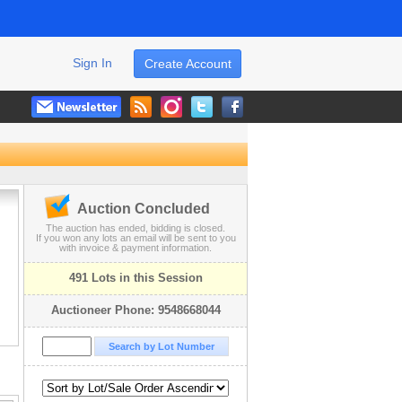
Sign In
Create Account
Auction Concluded
The auction has ended, bidding is closed.
If you won any lots an email will be sent to you
with invoice & payment information.
491 Lots in this Session
Auctioneer Phone: 9548668044