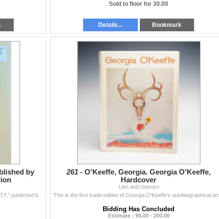
Sold to floor for 30.00
k
Details...
Bookmark
blished by
261 -
O'Keeffe, Georgia. Georgia O'Keeffe,
tion
Hardcover
Lion and Unicorn
A 2022 softcover art monograph titled "NICOLAS PARTY," published by Phaidon, with contributions by Stephane Aquin, Stefan Banz, Ali Subotn...
This is the f
Bidding Has Concluded
Estimate : 90.00 - 200.00