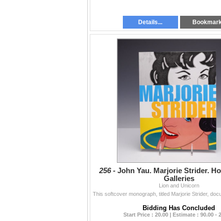
Details...
Bookmar
256 -
John Yau. Marjorie Strider. Ho
Galleries
Lion and Unicorn
Bidding Has Concluded
Start Price : 20.00 | Estimate : 90.00 - 