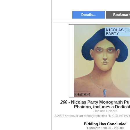
Details...
Bookmar
260 -
Nicolas Party Monograph Pu
Phaidon, includes a Dedica
Lion and Unicorn
Bidding Has Concluded
Estimate : 90.00 - 200.00