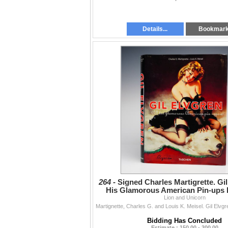
Details...
Bookmar
264 -
Signed Charles Martigrette. Gil
His Glamorous American Pin-ups 
Lion and Unicorn
Bidding Has Concluded
Estimate : 150.00 - 300.00