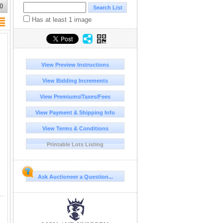
0
Has at least 1 image
View Preview Instructions
View Bidding Increments
View Premiums/Taxes/Fees
View Payment & Shipping Info
View Terms & Conditions
Printable Lots Listing
Ask Auctioneer a Question...
rmat hardcover art monograph, titled Jackson Pollock, is written by Ellen G. Landau and published by Abradale Press, an imprint of Harry