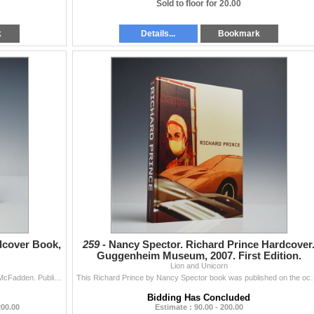
Sold to floor for 20.00
k
Details...
Bookmark
dcover Book,
259 -
Nancy Spector. Richard Prince Hardcover
Guggenheim Museum, 2007. First Edition.
Lion and Unicorn
Authored by David Revere and Lowery Stokes Sims McFadden. Published in conjunction with the Museum of Arts and Design exhibition held from April 27 to
This Richard Prince by Nancy Spector book was published on the occa
Bidding Has Concluded
200.00
Estimate : 90.00 - 200.00