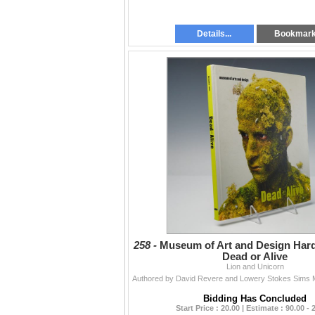
Details...
Bookmar
258 -
Museum of Art and Design Har
Dead or Alive
Lion and Unicorn
Bidding Has Concluded
Start Price : 20.00 | Estimate : 90.00 - 