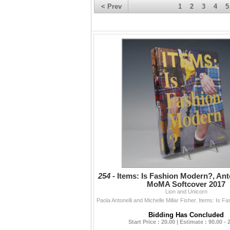
< Prev
1
2
3
4
5
254 -
Items: Is Fashion Modern?, Anto
MoMA Softcover 2017
Lion and Unicorn
Bidding Has Concluded
Start Price : 20.00 | Estimate : 90.00 - 