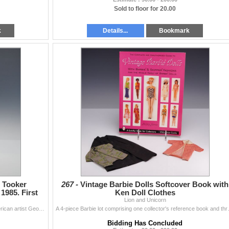
Sold to floor for 20.00
k
Details...
Bookmark
 Tooker
267 -
Vintage Barbie Dolls Softcover Book with
1985. First
Ken Doll Clothes
Lion and Unicorn
This is a first edition hardcover monograph of the American artist George Tooker, authored by Thomas H. Garver. The volume was published in 1985 in Ne
A 4-piece Barbie lot comprising one coll
Bidding Has Concluded