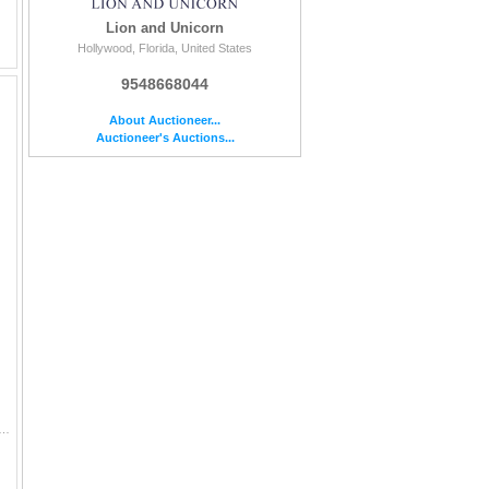
Lion and Unicorn
Hollywood, Florida, United States
9548668044
About Auctioneer...
Auctioneer's Auctions...
nce volumes focused on Japanese woodblock prints (ukiyo-e) and graphic arts. The group includes: 1. Stern, Harold P. Master