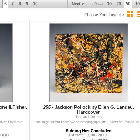
6
7
8
9
10
Next >
10
20
50
10
# Rows
Choose Your Layout >
nelli/Fisher,
255 -
Jackson Pollock by Ellen G. Landau,
Hardcover
Lion and Unicorn
Paola Antonelli and Michelle Millar Fisher. Items: Is Fashion Modern?. New York: The Museum of Modern Art (MoMA), 2017. Softcover edition, published i
This large-fo
Bidding Has Concluded
200.00
Estimate : 90.00 - 200.00