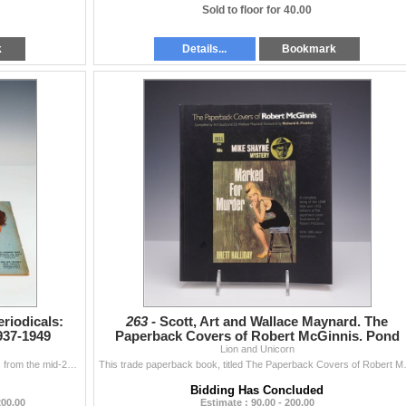
Sold to floor for 40.00
k
Details...
Bookmark
riodicals:
263 -
Scott, Art and Wallace Maynard. The
937-1949
Paperback Covers of Robert McGinnis. Pond
Press, 2001.
Lion and Unicorn
This lot consists of three vintage American magazines from the mid-20th century. The collection includes Hearst's International combined with Co...
This trade paperback book, titled The Pa
Bidding Has Concluded
200.00
Estimate : 90.00 - 200.00