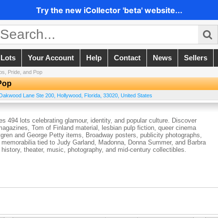
Try the new iCollector 'beta' website...
 Lots
Your Account
Help
Contact
News
Sellers
ups, Pride, and Pop
 Pop
Oakwood Lane Ste 200
,
Hollywood
,
Florida
,
33020
,
United States
es 494 lots celebrating glamour, identity, and popular culture. Discover
magazines, Tom of Finland material, lesbian pulp fiction, queer cinema
Elvgren and George Petty items, Broadway posters, publicity photographs,
and memorabilia tied to Judy Garland, Madonna, Donna Summer, and Barbra
 history, theater, music, photography, and mid-century collectibles.