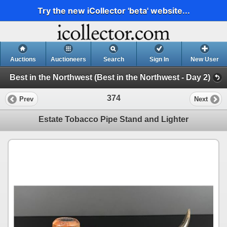
Try the new iCollector 'beta' website...
Auctions
Auctioneers
Search
Sign In
New User
Best in the Northwest (Best in the Northwest - Day 2)
374
Prev
Next
Estate Tobacco Pipe Stand and Lighter