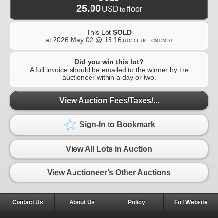
25.00
USD
floor
to
This Lot
SOLD
at
2026 May 02 @ 13:16
UTC-06:00 : CST/MDT
Did you win this lot?
A full invoice should be emailed to the winner by the
auctioneer within a day or two.
View Auction Fees/Taxes/...
Sign-In to Bookmark
View All Lots in Auction
View Auctioneer's Other Auctions
Contact Us
About Us
Policy
Full Website