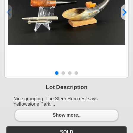
Lot Description
Nice grouping. The Steer Horn rest says
Yellowstone Park....
Show more..
SOLD