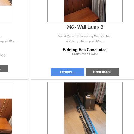
346 -
Wall Lamp B
.
West Coast Downsizing Solution Inc.
kup at 10 am
Wall lamp. Pickup at 10 am
Bidding Has Concluded
Start Price : 5.00
5.00
k
Details...
Bookmark