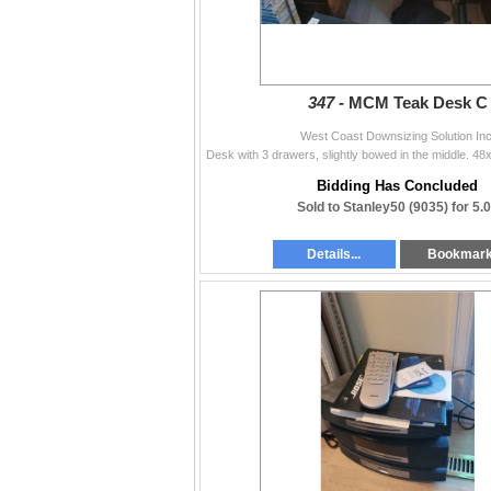
347 -
MCM Teak Desk C
West Coast Downsizing Solution Inc
Bidding Has Concluded
Sold to Stanley50 (9035) for 5.
Details...
Bookmar