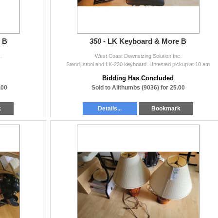
 B
350 -
LK Keyboard & More B
.
West Coast Downsizing Solution Inc.
Stand, stool and LK-230 keyboard. Untested pickup at 10 am
Bidding Has Concluded
.00
Sold to Allthumbs (9036) for 25.00
k
Details...
Bookmark