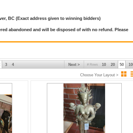
chedule.
 If for any reason, West Coast Downsizing Solution Inc is unable to deliver an
er, BC (Exact address given to winning bidders)
 sole liability of West Coast Downsizing Solution Inc Auction House shall be the
ered abandoned and will be disposed of with no refund. Please
 to remove their items within the prescribed time.
imate.
2
3
4
Next >
10
20
50
10
# Rows
Choose Your Layout >