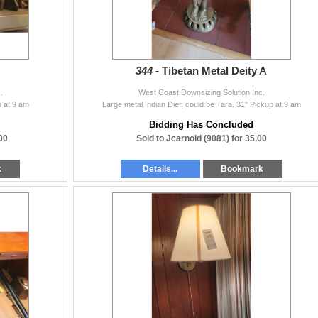
344 -
Tibetan Metal Deity A
.
West Coast Downsizing Solution Inc.
p at 9 am
Large metal Indian Diet, could be Tara. 31" Pickup at 9 am
Bidding Has Concluded
00
Sold to Jcarnold (9081) for 35.00
k
Details...
Bookmark