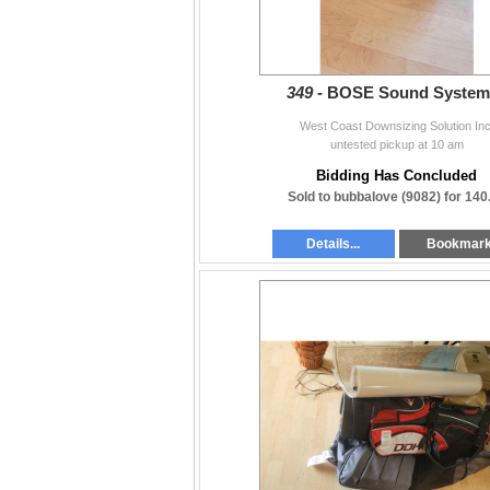
349 -
BOSE Sound System
West Coast Downsizing Solution Inc
untested pickup at 10 am
Bidding Has Concluded
Sold to bubbalove (9082) for 140
Details...
Bookmar