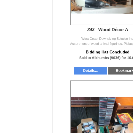
343 -
Wood Décor A
West Coast Downsizing Solution Inc
Assortment of wood animal figurines. Picku
Bidding Has Concluded
Sold to Allthumbs (9036) for 10.
Details...
Bookmar