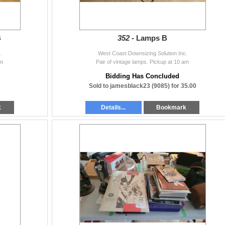
B
352 -
Lamps B
.
West Coast Downsizing Solution Inc.
am
Pair of vintage lamps. Pickup at 10 am
Bidding Has Concluded
Sold to jamesblack23 (9085) for 35.00
k
Details...
Bookmark