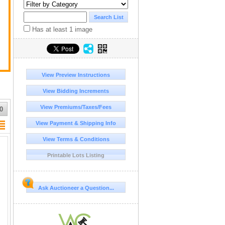
y
Has at least 1 image
View Preview Instructions
View Bidding Increments
View Premiums/Taxes/Fees
0
View Payment & Shipping Info
View Terms & Conditions
Printable Lots Listing
Ask Auctioneer a Question...