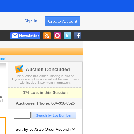
Sign In
Create Account
ome!
Auction Concluded
The auction has ended, bidding is closed.
If you won any lots an email will be sent to you
with invoice & payment information.
176 Lots in this Session
to
nd
Auctioneer Phone: 604-996-0525
be
r