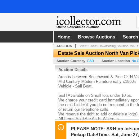
Online Collectibles Auctions
Home
Browse Auctions
Search
AUCTION
West Coast Downsizing Solution Inc.
Estate Sale Auction North Van Pic
Auction Currency
CAD
Auction Location
No O
Auction Details
Area is between Beechwood & Pine Cr, N.Va
Mid Century Modern Furniture early c1960's
Vehicle - Sail Boat.
S&H Available on Small lots under 10lbs.
We charge your credit card immediately upon t
the next bidder if you do not respond to the
or return our telephone calls.
We reserve the right to add or delete a lot(s)
All Items Sold Are As Is Where Is
Please inspect your lots before leaving and 
brought to our attention within 7 days.
PLEASE NOTE: S&H on lots und
You must take everything in your lot.
Pickup Date/Time: Sat, June 27
Before Bidding Please Note The Location of 