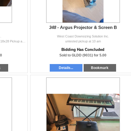
348 -
Argus Projector & Screen B
.
West Coast Downsizing Solution Inc.
Desk with 3 drawers, slightly bowed in the middle. 48x18x28 Pickup at 11 am
untested pickup at 10 am
Bidding Has Concluded
00
Sold to GLDD (9031) for 5.00
k
Details...
Bookmark