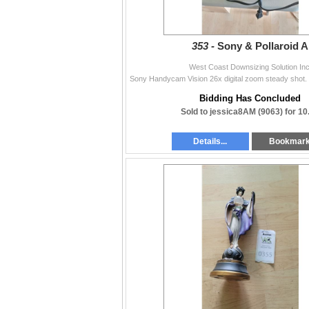
353 -
Sony & Pollaroid A
West Coast Downsizing Solution Inc
Bidding Has Concluded
Sold to jessica8AM (9063) for 10
Details...
Bookmar