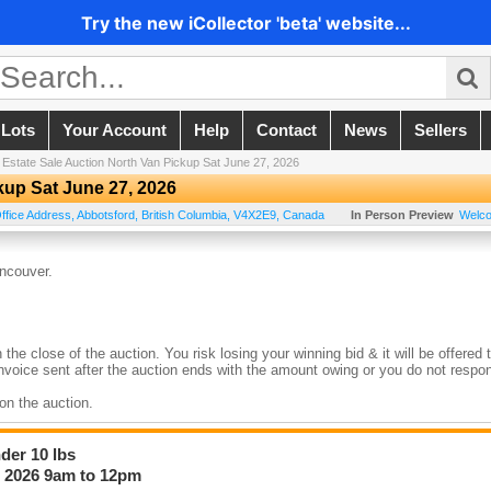
Try the new iCollector 'beta' website...
 Lots
Your Account
Help
Contact
News
Sellers
/
Estate Sale Auction North Van Pickup Sat June 27, 2026
kup Sat June 27, 2026
ffice Address
,
Abbotsford
,
British Columbia
,
V4X2E9
,
Canada
In Person Preview
Welc
ncouver.
he close of the auction. You risk losing your winning bid & it will be offered 
 Invoice sent after the auction ends with the amount owing or you do not respo
 on the auction.
bring up any issues with the lot to the staff member on site, Any issues must 
er 10 lbs
, 2026 9am to 12pm
The Auction As Each Auction Is Held At Different Locations Around The Lowe