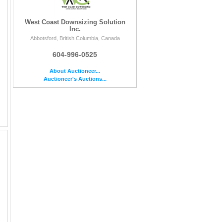
West Coast Downsizing Solution
Inc.
Abbotsford, British Columbia, Canada
604-996-0525
About Auctioneer...
Auctioneer's Auctions...