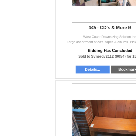
345 -
CD's & More B
West Coast Downsizing Solution Inc
Large assortment of cd's, tapes & albums. Pic
Bidding Has Concluded
Sold to Synergy2112 (9054) for 1
Details...
Bookmar