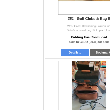
351 -
Golf Clubs & Bag 
West Coast Downsizing Solution Inc
Set of clubs and bag. Pickup at 11 
Bidding Has Concluded
Sold to GLDD (9031) for 5.00
Details...
Bookmar