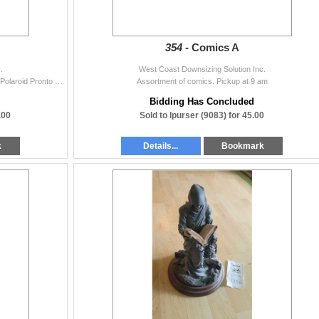
354 -
Comics A
.
West Coast Downsizing Solution Inc.
Sony Handycam Vision 26x digital zoom steady shot. Polaroid Pronto land Camera, untested Pickup a 9 am
Assortment of comics. Pickup at 9 am
Bidding Has Concluded
.00
Sold to lpurser (9083) for 45.00
k
Details...
Bookmark