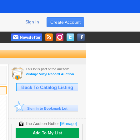
Sign In
Create Account
This lot is part of the auction:
Vintage Vinyl Record Auction
Back To Catalog Listing
Sign In to Bookmark Lot
The Auction Butler
[Manage]
Add To My List