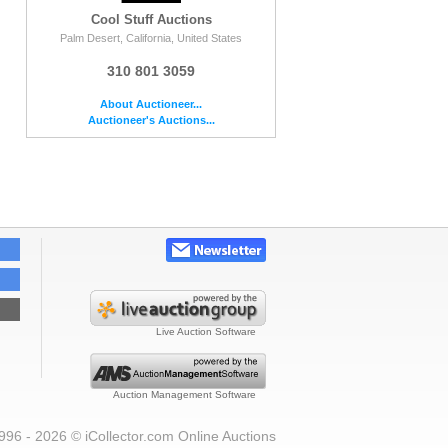
Cool Stuff Auctions
Palm Desert, California, United States
310 801 3059
About Auctioneer...
Auctioneer's Auctions...
Live Auction Software
Auction Management Software
996 - 2026 © iCollector.com Online Auctions