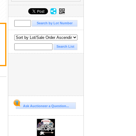
Ask Auctioneer a Question...