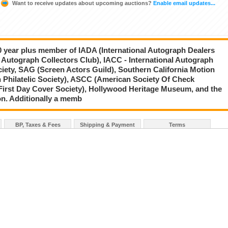
Want to receive updates about upcoming auctions?
Enable email updates...
20 year plus member of IADA (International Autograph Dealers
 Autograph Collectors Club), IACC - International Autograph
ciety, SAG (Screen Actors Guild), Southern California Motion
 Philatelic Society), ASCC (American Society Of Check
First Day Cover Society), Hollywood Heritage Museum, and the
on. Additionally a memb
BP, Taxes & Fees
Shipping & Payment
Terms