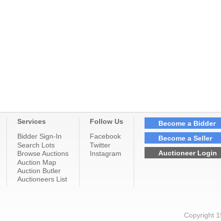
Services
Follow Us
Become a Bidder
Bidder Sign-In
Facebook
Become a Seller
Search Lots
Twitter
Auctioneer Login
Browse Auctions
Instagram
Auction Map
Auction Butler
Auctioneers List
Copyright 1