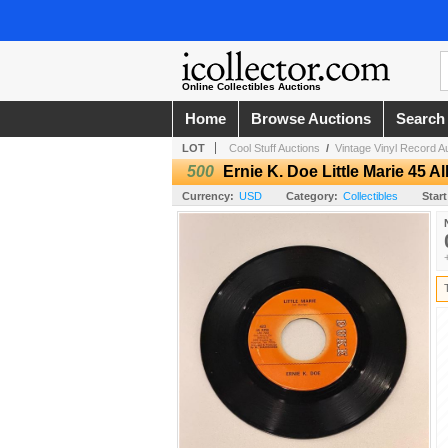
Online Collectibles Auctions
Home
Browse Auctions
Search
LOT
Cool Stuff Auctions
/
Vintage Vinyl Record A
500
Ernie K. Doe Little Marie 45 
Currency:
USD
Category:
Collectibles
Start