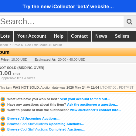
Try the new iCollector 'beta' website...
 Lots
Your Account
Help
Contact
News
Sellers
uction
/
Ernie K. Doe Little Marie 45 Album
Album
 Price:
10.00 USD
Estimated At:
20.00 - 40.00 USD
NOT SOLD (BIDDING OVER)
0.00
USD
+ applicable fees & taxes.
This item
WAS NOT SOLD
. Auction date was
2026 May 24 @ 11:04
UTC-07:00 : PDT/MST
What lots have you won or lost?
Visit your account to find out...
Have any questions about this item?
Ask the auctioneer a question...
Want to phone or mail the auctioneer?
View auctioneer's contact info...
Browse
All
Upcoming Auctions...
Browse
Cool Stuff Auctions
Upcoming Auctions...
Browse
Cool Stuff Auctions
Completed Auctions...