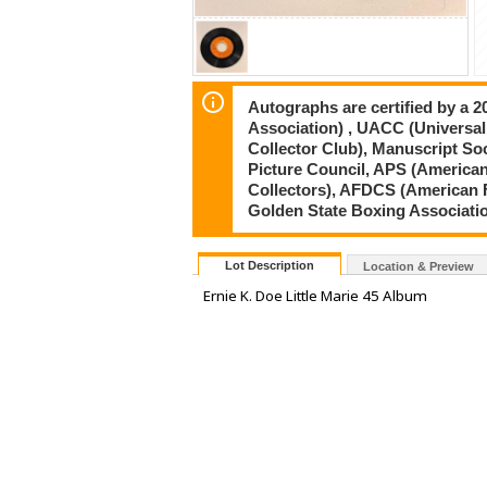
Autographs are certified by a 
Association) , UACC (Universal
Collector Club), Manuscript So
Picture Council, APS (American
Collectors), AFDCS (American 
Golden State Boxing Associati
Lot Description
Location & Preview
Ernie K. Doe Little Marie 45 Album