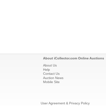
About iCollector.com Online Auctions
About Us
Help
Contact Us
Auction News
Mobile Site
User Agreement & Privacy Policy