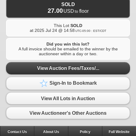
SOLD
27.00
USD
floor
to
This Lot
SOLD
at
2025 Jul 24 @ 14:58
UTC-05:00 : EST/CDT
Did you win this lot?
A full invoice should be emailed to the winner by the
auctioneer within a day or two.
View Auction Fees/Taxes/...
Sign-In to Bookmark
View All Lots in Auction
View Auctioneer's Other Auctions
Contact Us
About Us
Policy
Full Website