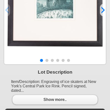
Lot Description
Item/Description: Engraving of ice skaters at New
York's Central Park Ice Rink. Pencil signed,
dated...
Show more..