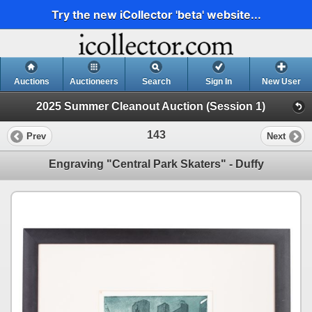
Try the new iCollector 'beta' website...
Auctions
Auctioneers
Search
Sign In
New User
2025 Summer Cleanout Auction (Session 1)
143
Prev
Next
Engraving "Central Park Skaters" - Duffy