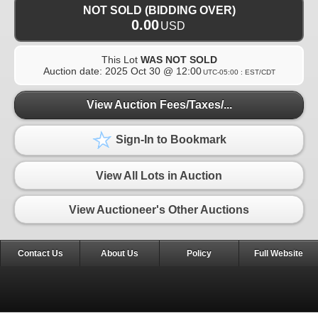
NOT SOLD (BIDDING OVER)
0.00
USD
This Lot
WAS NOT SOLD
Auction date:
2025 Oct 30 @ 12:00
UTC-05:00 : EST/CDT
View Auction Fees/Taxes/...
Sign-In to Bookmark
View All Lots in Auction
View Auctioneer's Other Auctions
Contact Us
About Us
Policy
Full Website