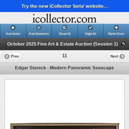
Try the new iCollector 'beta' website...
Auctions
Auctioneers
Search
Sign In
New User
October 2025 Fine Art & Estate Auction (Session 1)
11
Prev
Next
Edgar Stareck - Modern Panoramic Seascape