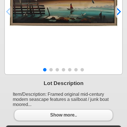
Lot Description
Item/Description: Framed original mid-century
modern seascape features a sailboat / junk boat
moored...
Show more..