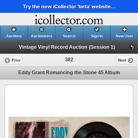
Try the new iCollector 'beta' website...
Auctions
Auctioneers
Search
Sign In
New User
Vintage Vinyl Record Auction (Session 1)
382
Prev
Next
Eddy Grant Romancing the Stone 45 Album