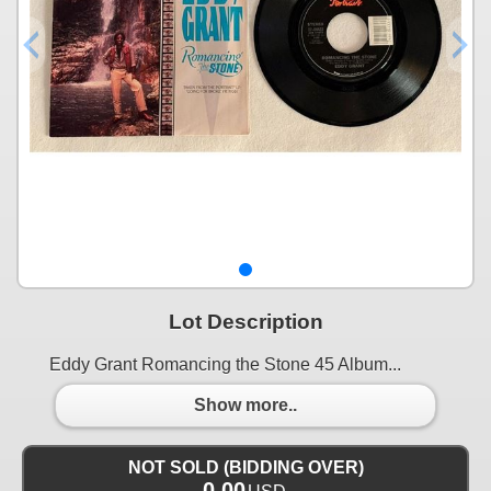
Lot Description
Eddy Grant Romancing the Stone 45 Album...
Show more..
NOT SOLD (BIDDING OVER)
0.00