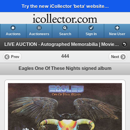
Try the new iCollector 'beta' website...
Auctions
Auctioneers
Search
Sign In
New User
LIVE AUCTION - Autographed Memorabilia | Movies | TV | Music (Session 1)
444
Prev
Next
Eagles One Of These Nights signed album