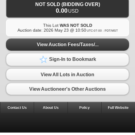
NOT SOLD (BIDDING OVER)
0.00
USD
This Lot
WAS NOT SOLD
Auction date:
2026 May 23 @ 10:50
UTC-07:00 : PDT/MST
View Auction Fees/Taxes/...
Sign-In to Bookmark
View All Lots in Auction
View Auctioneer's Other Auctions
Contact Us
About Us
Policy
Full Website