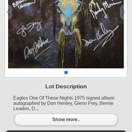
Lot Description
Eagles One Of These Nights 1975 signed album
autographed by Don Henley, Glenn Frey, Bernie
Leadon, D...
Show more..