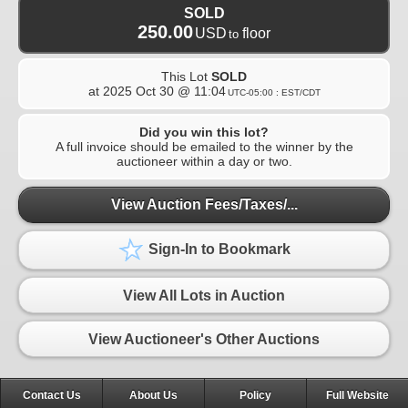
SOLD
250.00
USD
floor
to
This Lot
SOLD
at
2025 Oct 30 @ 11:04
UTC-05:00 : EST/CDT
Did you win this lot?
A full invoice should be emailed to the winner by the
auctioneer within a day or two.
View Auction Fees/Taxes/...
Sign-In to Bookmark
View All Lots in Auction
View Auctioneer's Other Auctions
Contact Us
About Us
Policy
Full Website