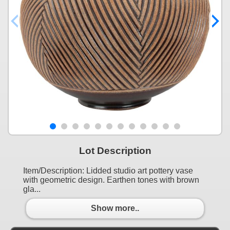
Lot Description
Item/Description: Lidded studio art pottery vase
with geometric design. Earthen tones with brown
gla...
Show more..