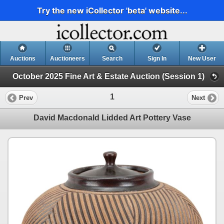
Try the new iCollector 'beta' website...
Auctions
Auctioneers
Search
Sign In
New User
October 2025 Fine Art & Estate Auction (Session 1)
1
Prev
Next
David Macdonald Lidded Art Pottery Vase