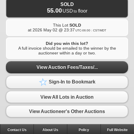
SOLD
55.00
USD
floor
to
This Lot
SOLD
at
2026 May 02 @ 23:37
UTC-06:00 : CST/MDT
Did you win this lot?
A full invoice should be emailed to the winner by the
auctioneer within a day or two.
View Auction Fees/Taxes/...
Sign-In to Bookmark
View All Lots in Auction
View Auctioneer's Other Auctions
Contact Us
About Us
Policy
Full Website