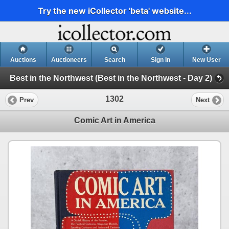
Try the new iCollector 'beta' website...
Auctions
Auctioneers
Search
Sign In
New User
Best in the Northwest (Best in the Northwest - Day 2)
1302
Prev
Next
Comic Art in America