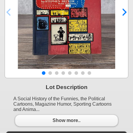
Lot Description
A Social History of the Funnies, the Political
Cartoons, Magazine Humor, Sporting Cartoons
and Anima...
Show more..