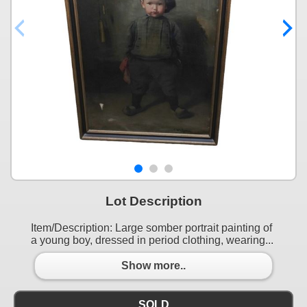
Lot Description
Item/Description: Large somber portrait painting of
a young boy, dressed in period clothing, wearing...
Show more..
SOLD