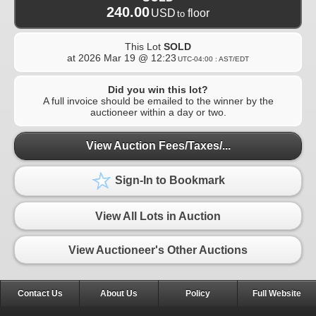
240.00
USD
floor
to
This Lot
SOLD
at
2026 Mar 19 @ 12:23
UTC-04:00 : AST/EDT
Did you win this lot?
A full invoice should be emailed to the winner by the
auctioneer within a day or two.
View Auction Fees/Taxes/...
Sign-In to Bookmark
View All Lots in Auction
View Auctioneer's Other Auctions
Contact Us
About Us
Policy
Full Website