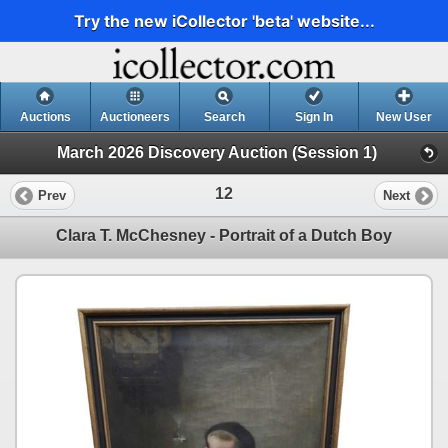
Try the new iCollector 'beta' website...
Auctions
Auctioneers
Search
Sign In
New User
March 2026 Discovery Auction (Session 1)
12
Prev
Next
Clara T. McChesney - Portrait of a Dutch Boy