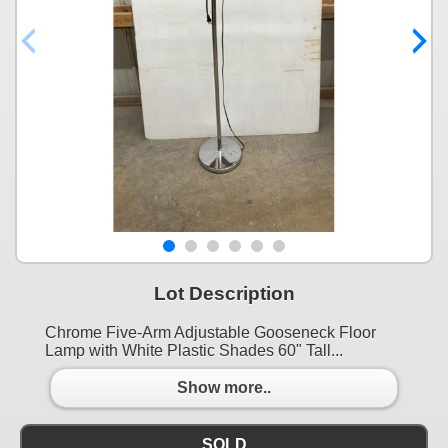
Lot Description
Chrome Five-Arm Adjustable Gooseneck Floor
Lamp with White Plastic Shades 60" Tall...
Show more..
SOLD