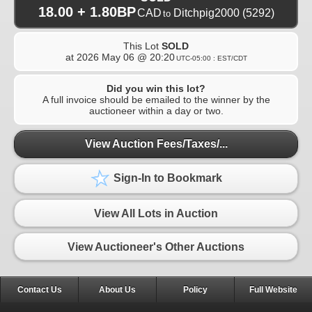
18.00 + 1.80BP
CAD
Ditchpig2000
(5292)
to
This Lot
SOLD
at
2026 May 06 @ 20:20
UTC-05:00 : EST/CDT
Did you win this lot?
A full invoice should be emailed to the winner by the
auctioneer within a day or two.
View Auction Fees/Taxes/...
Sign-In to Bookmark
View All Lots in Auction
View Auctioneer's Other Auctions
Contact Us
About Us
Policy
Full Website