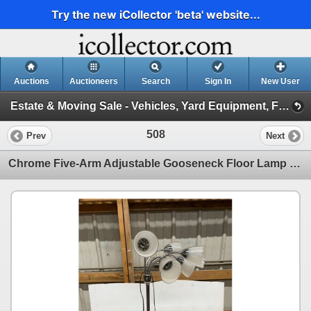
Try the new iCollector 'beta' website...
Auctions
Auctioneers
Search
Sign In
New User
Estate & Moving Sale - Vehicles, Yard Equipment, Furniture and More! May 6, 2026 #25 (Session 1)
508
Prev
Next
Chrome Five-Arm Adjustable Gooseneck Floor Lamp with White Plastic Shades 60" Tall