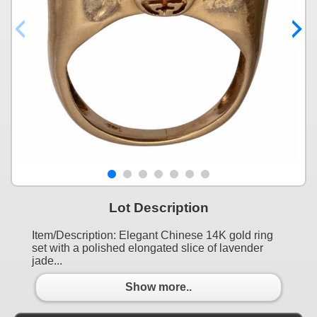
Lot Description
Item/Description: Elegant Chinese 14K gold ring
set with a polished elongated slice of lavender
jade...
Show more..