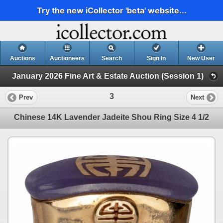
Try the new iCollector 'beta' website...
Auctions
Auctioneers
Search
Sign In
New User
January 2026 Fine Art & Estate Auction (Session 1)
3
Prev
Next
Chinese 14K Lavender Jadeite Shou Ring Size 4 1/2