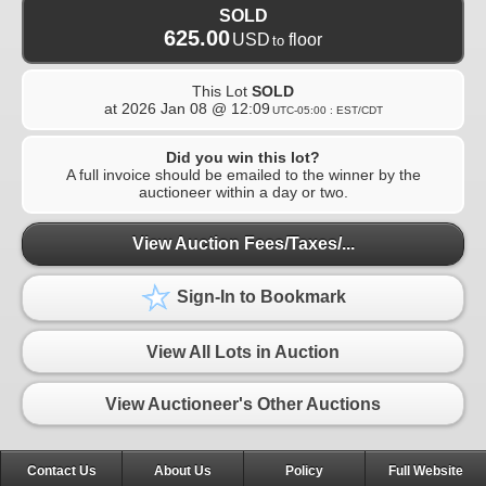
SOLD
625.00
USD
floor
to
This Lot
SOLD
at
2026 Jan 08 @ 12:09
UTC-05:00 : EST/CDT
Did you win this lot?
A full invoice should be emailed to the winner by the
auctioneer within a day or two.
View Auction Fees/Taxes/...
Sign-In to Bookmark
View All Lots in Auction
View Auctioneer's Other Auctions
Contact Us
About Us
Policy
Full Website