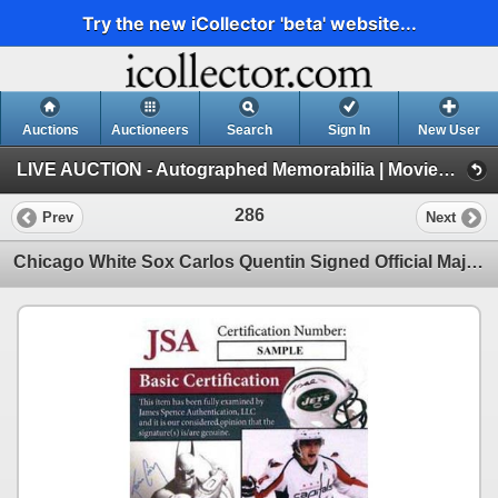
Try the new iCollector 'beta' website...
Auctions
Auctioneers
Search
Sign In
New User
LIVE AUCTION - Autographed Memorabilia | Movies | TV | Music (Session 1)
286
Prev
Next
Chicago White Sox Carlos Quentin Signed Official Major League Baseball JSA Authenticated