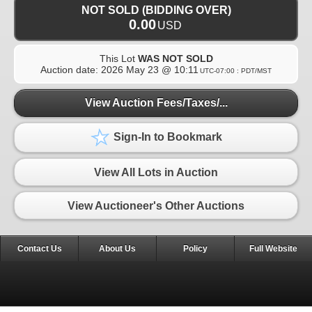
NOT SOLD (BIDDING OVER)
0.00
USD
This Lot
WAS NOT SOLD
Auction date:
2026 May 23 @ 10:11
UTC-07:00 : PDT/MST
View Auction Fees/Taxes/...
Sign-In to Bookmark
View All Lots in Auction
View Auctioneer's Other Auctions
Contact Us
About Us
Policy
Full Website