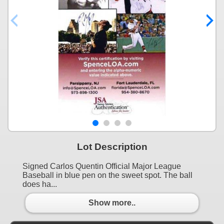
Lot Description
Signed Carlos Quentin Official Major League
Baseball in blue pen on the sweet spot. The ball
does ha...
Show more..