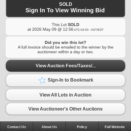
SOLD
Sign In To View Winning Bid
This Lot
SOLD
at
2026 May 09 @ 12:56
UTC-04:00 : AST/EDT
Did you win this lot?
A full invoice should be emailed to the winner by the
auctioneer within a day or two.
View Auction Fees/Taxes/...
Sign-In to Bookmark
View All Lots in Auction
View Auctioneer's Other Auctions
Contact Us
About Us
Policy
Full Website