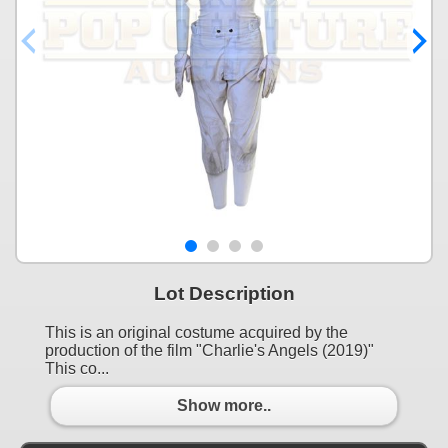
Lot Description
This is an original costume acquired by the
production of the film "Charlie's Angels (2019)"
This co...
Show more..