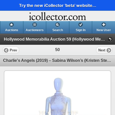
Try the new iCollector 'beta' website...
Auctions
Auctioneers
Search
Sign In
New User
Hollywood Memorabilia Auction 59 (Hollywood Memorabilia Auction 59)
50
Prev
Next
Charlie's Angels (2019) – Sabina Wilson’s (Kristen Stewart) Costume - 59-23