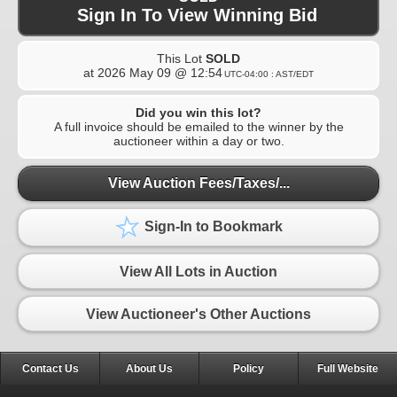
Sign In To View Winning Bid
This Lot
SOLD
at
2026 May 09 @ 12:54
UTC-04:00 : AST/EDT
Did you win this lot?
A full invoice should be emailed to the winner by the
auctioneer within a day or two.
View Auction Fees/Taxes/...
Sign-In to Bookmark
View All Lots in Auction
View Auctioneer's Other Auctions
Contact Us
About Us
Policy
Full Website