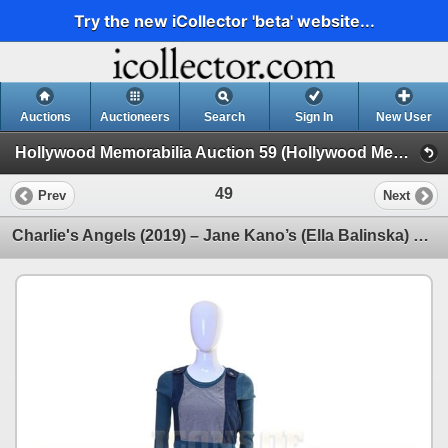
Try the new iCollector 'beta' website...
Auctions
Auctioneers
Search
Sign In
New User
Hollywood Memorabilia Auction 59 (Hollywood Memorabilia Auction 59)
49
Prev
Next
Charlie's Angels (2019) – Jane Kano’s (Ella Balinska) Outfit – 59-24