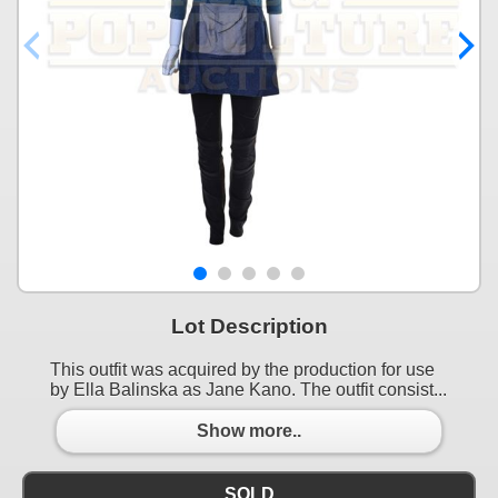
Lot Description
This outfit was acquired by the production for use
by Ella Balinska as Jane Kano. The outfit consist...
Show more..
SOLD