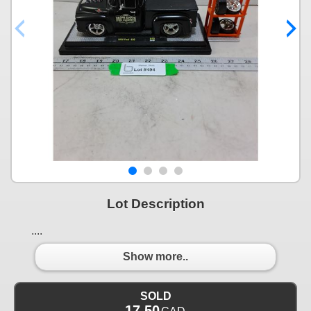
Lot Description
....
Show more..
SOLD
17.50