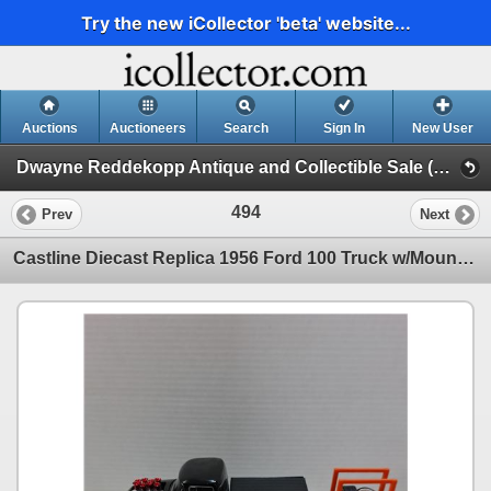
Try the new iCollector 'beta' website...
Auctions
Auctioneers
Search
Sign In
New User
Dwayne Reddekopp Antique and Collectible Sale (Session 1)
494
Prev
Next
Castline Diecast Replica 1956 Ford 100 Truck w/Mount & Tire Rack