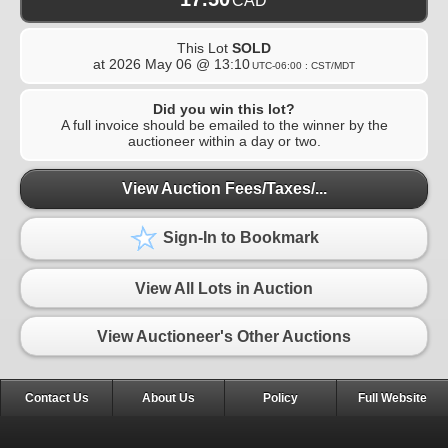
CAD
This Lot
SOLD
at
2026 May 06 @ 13:10
UTC-06:00 : CST/MDT
Did you win this lot?
A full invoice should be emailed to the winner by the
auctioneer within a day or two.
View Auction Fees/Taxes/...
Sign-In to Bookmark
View All Lots in Auction
View Auctioneer's Other Auctions
Contact Us
About Us
Policy
Full Website