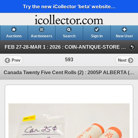
Try the new iCollector 'beta' website...
Auctions
Auctioneers
Search
Sign In
New User
FEB 27-28-MAR 1 : 2026 : COIN-ANTIQUE-STORE DISPERSALS-GOLD&SILVER (SUN : GOLD & SILVER)
593
Prev
Next
Canada Twenty Five Cent Rolls (2) : 2005P ALBERTA (Original Rolls) (NOTE: Rolls not opened by the Au