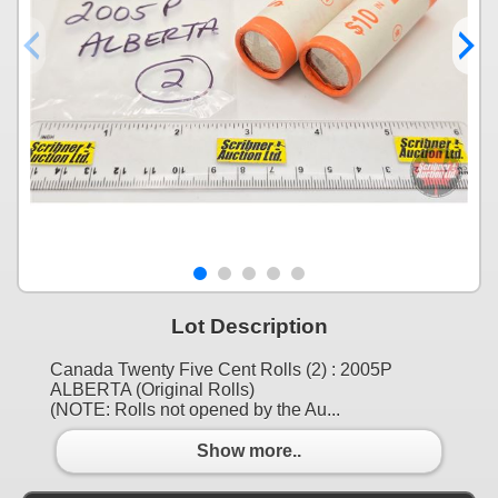
Lot Description
Canada Twenty Five Cent Rolls (2) : 2005P
ALBERTA (Original Rolls)
(NOTE: Rolls not opened by the Au...
Show more..