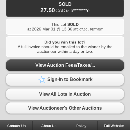
SOLD
27.50
CAD
b********e
to
This Lot
SOLD
at
2026 Mar 01 @ 13:36
UTC-07:00 : PDT/MST
Did you win this lot?
A full invoice should be emailed to the winner by the
auctioneer within a day or two.
View Auction Fees/Taxes/...
Sign-In to Bookmark
View All Lots in Auction
View Auctioneer's Other Auctions
Contact Us
About Us
Policy
Full Website