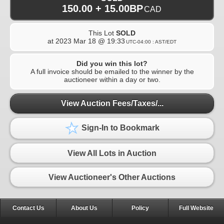
150.00 + 15.00BP
CAD
This Lot
SOLD
at
2023 Mar 18 @ 19:33
UTC-04:00 : AST/EDT
Did you win this lot?
A full invoice should be emailed to the winner by the
auctioneer within a day or two.
View Auction Fees/Taxes/...
Sign-In to Bookmark
View All Lots in Auction
View Auctioneer's Other Auctions
Contact Us
About Us
Policy
Full Website