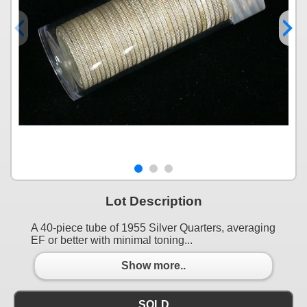
Lot Description
A 40-piece tube of 1955 Silver Quarters, averaging
EF or better with minimal toning...
Show more..
SOLD