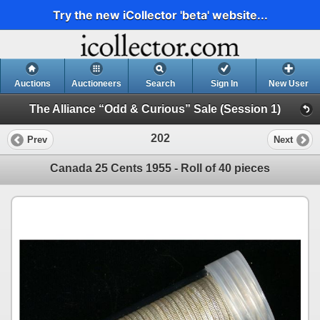
Try the new iCollector 'beta' website...
Auctions
Auctioneers
Search
Sign In
New User
The Alliance “Odd & Curious” Sale (Session 1)
202
Prev
Next
Canada 25 Cents 1955 - Roll of 40 pieces