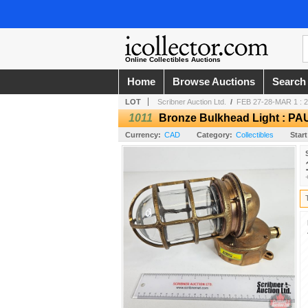
Online Collectibles Auctions
Home
Browse Auctions
Search
LOT
Scribner Auction Ltd.
/
FEB 27-28-MAR 1 : 
1011
Bronze Bulkhead Light : PA
Currency:
CAD
Category:
Collectibles
Start