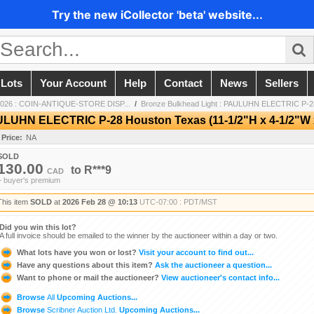
Try the new iCollector 'beta' website...
 Lots
Your Account
Help
Contact
News
Sellers
2026 : COIN-ANTIQUE-STORE DISP...
/
Bronze Bulkhead Light : PAULUHN ELECTRIC P-28
ULUHN ELECTRIC P-28 Houston Texas (11-1/2"H x 4-1/2"W x
 Price:
NA
SOLD
130.00
to
R***9
CAD
+ buyer's premium
This item
SOLD
at
2026 Feb 28 @ 10:13
UTC-07:00 : PDT/MST
Did you win this lot?
A full invoice should be emailed to the winner by the auctioneer within a day or two.
What lots have you won or lost?
Visit your account to find out...
Have any questions about this item?
Ask the auctioneer a question...
Want to phone or mail the auctioneer?
View auctioneer's contact info...
Browse
All
Upcoming Auctions...
Browse
Scribner Auction Ltd.
Upcoming Auctions...