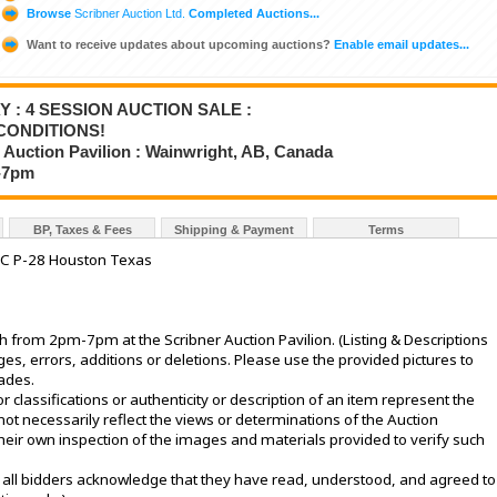
Browse
Scribner Auction Ltd.
Completed Auctions...
Want to receive updates about upcoming auctions?
Enable email updates...
Y : 4 SESSION AUCTION SALE :
CONDITIONS!
 Auction Pavilion : Wainwright, AB, Canada
2-7pm
BP, Taxes & Fees
Shipping & Payment
Terms
IC P-28 Houston Texas
from 2pm-7pm at the Scribner Auction Pavilion. (Listing & Descriptions
s, errors, additions or deletions. Please use the provided pictures to
rades.
or classifications or authenticity or description of an item represent the
not necessarily reflect the views or determinations of the Auction
eir own inspection of the images and materials provided to verify such
le, all bidders acknowledge that they have read, understood, and agreed to