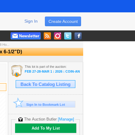
Sign In
Create Account
 Ho...
 6-1/2"D)
This lot is part of the auction:
FEB 27-28-MAR 1 : 2026 : COIN-ANTIQUE-STORE DISPERSALS-GOL
Back To Catalog Listing
Sign In to Bookmark Lot
The Auction Butler
[Manage]
Add To My List