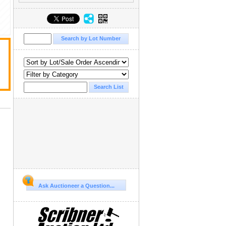
Ask Auctioneer a Question...