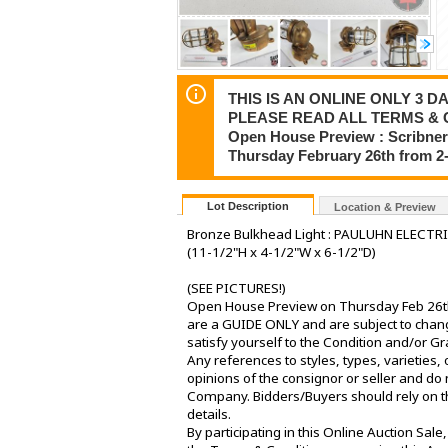
THIS IS AN ONLINE ONLY 3 DA
PLEASE READ ALL TERMS & 
Open House Preview : Scribner
Thursday February 26th from 
Lot Description
Location & Preview
Bronze Bulkhead Light : PAULUHN ELECTR
(11-1/2"H x 4-1/2"W x 6-1/2"D)
(SEE PICTURES!)
Open House Preview on Thursday Feb 26th 
are a GUIDE ONLY and are subject to change
satisfy yourself to the Condition and/or G
Any references to styles, types, varieties, 
opinions of the consignor or seller and do 
Company. Bidders/Buyers should rely on th
details.
By participating in this Online Auction Sa