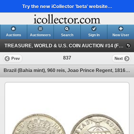
Try the new iCollector 'beta' website...
Auctions
Auctioneers
Search
Sign In
New User
TREASURE, WORLD & U.S. COIN AUCTION #14 (FLOOR and Internet Session III)
837
Prev
Next
Brazil (Bahia mint), 960 reis, Joao Prince Regent, 1816-B, struck over a Seville, Spain, 8 reales, 1