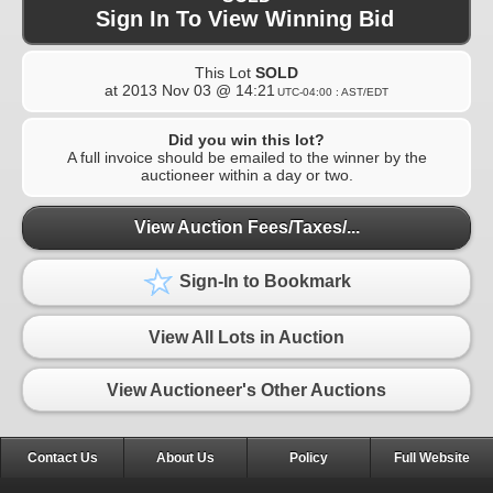
Sign In To View Winning Bid
This Lot
SOLD
at
2013 Nov 03 @ 14:21
UTC-04:00 : AST/EDT
Did you win this lot?
A full invoice should be emailed to the winner by the
auctioneer within a day or two.
View Auction Fees/Taxes/...
Sign-In to Bookmark
View All Lots in Auction
View Auctioneer's Other Auctions
Contact Us
About Us
Policy
Full Website