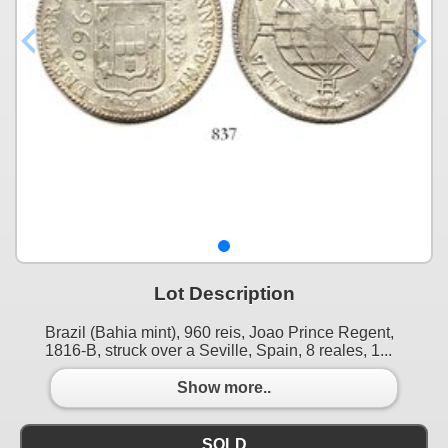
Lot Description
Brazil (Bahia mint), 960 reis, Joao Prince Regent,
1816-B, struck over a Seville, Spain, 8 reales, 1...
Show more..
SOLD