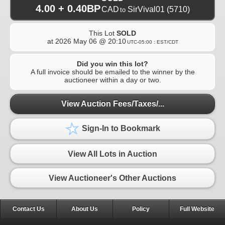
4.00 + 0.40BP
CAD
SirVival01
(5710)
to
This Lot
SOLD
at
2026 May 06 @ 20:10
UTC-05:00 : EST/CDT
Did you win this lot?
A full invoice should be emailed to the winner by the
auctioneer within a day or two.
View Auction Fees/Taxes/...
Sign-In to Bookmark
View All Lots in Auction
View Auctioneer's Other Auctions
Contact Us
About Us
Policy
Full Website