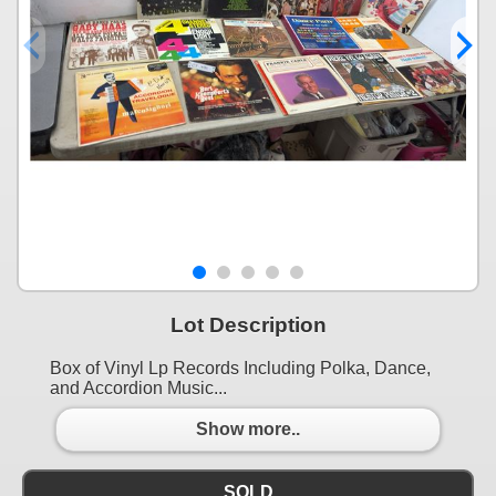
Lot Description
Box of Vinyl Lp Records Including Polka, Dance,
and Accordion Music...
Show more..
SOLD