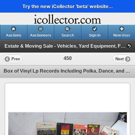
Try the new iCollector 'beta' website...
Auctions
Auctioneers
Search
Sign In
New User
Estate & Moving Sale - Vehicles, Yard Equipment, Furniture and More! May 6, 2026 #25 (Session 1)
450
Prev
Next
Box of Vinyl Lp Records Including Polka, Dance, and Accordion Music