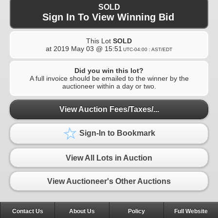
SOLD
Sign In To View Winning Bid
This Lot
SOLD
at
2019 May 03 @ 15:51
UTC-04:00 : AST/EDT
Did you win this lot?
A full invoice should be emailed to the winner by the
auctioneer within a day or two.
View Auction Fees/Taxes/...
Sign-In to Bookmark
View All Lots in Auction
View Auctioneer's Other Auctions
Contact Us
About Us
Policy
Full Website