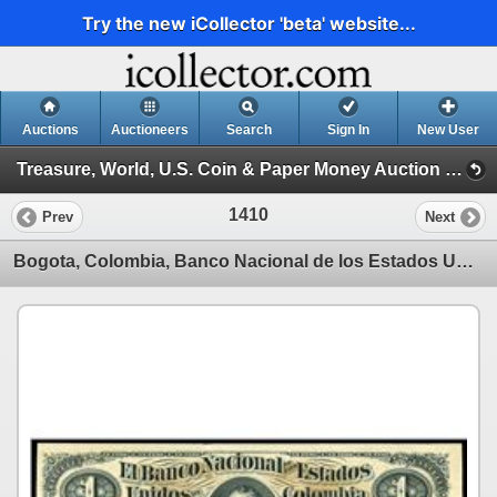
Try the new iCollector 'beta' website...
Auctions
Auctioneers
Search
Sign In
New User
Treasure, World, U.S. Coin & Paper Money Auction 25 (Session 5: Medals, U.S. Coins & Paper Money)
1410
Prev
Next
Bogota, Colombia, Banco Nacional de los Estados Unidos, 1 peso specimen, 1-3-1881, series A.