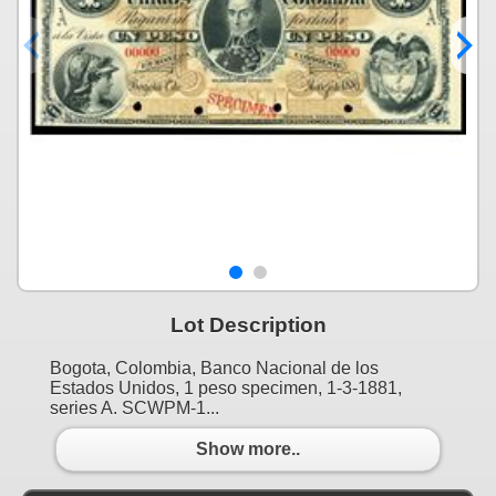
Lot Description
Bogota, Colombia, Banco Nacional de los
Estados Unidos, 1 peso specimen, 1-3-1881,
series A. SCWPM-1...
Show more..