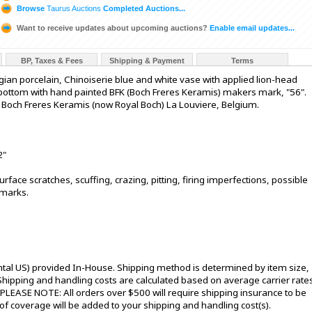
Browse
Taurus Auctions
Completed Auctions...
Want to receive updates about upcoming auctions?
Enable email updates...
BP, Taxes & Fees
Shipping & Payment
Terms
ian porcelain, Chinoiserie blue and white vase with applied lion-head
o bottom with hand painted BFK (Boch Freres Keramis) makers mark, "56".
om. Boch Freres Keramis (now Royal Boch) La Louviere, Belgium.
2"
rface scratches, scuffing, crazing, pitting, firing imperfections, possible
 marks.
ntal US) provided In-House. Shipping method is determined by item size,
s. Shipping and handling costs are calculated based on average carrier rate
 PLEASE NOTE: All orders over $500 will require shipping insurance to be
 of coverage will be added to your shipping and handling cost(s).