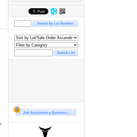
Ask Auctioneer a Question...
s,