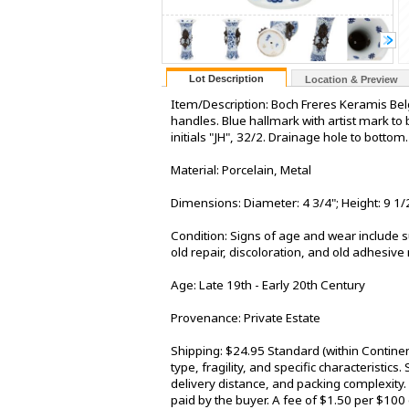
Lot Description
Location & Preview
Item/Description: Boch Freres Keramis Belg
handles. Blue hallmark with artist mark t
initials "JH", 32/2. Drainage hole to bott
Material: Porcelain, Metal
Dimensions: Diameter: 4 3/4"; Height: 9 1/
Condition: Signs of age and wear include su
old repair, discoloration, and old adhesive
Age: Late 19th - Early 20th Century
Provenance: Private Estate
Shipping: $24.95 Standard (within Contine
type, fragility, and specific characteristic
delivery distance, and packing complexity.
paid by the buyer. A fee of $1.50 per $100