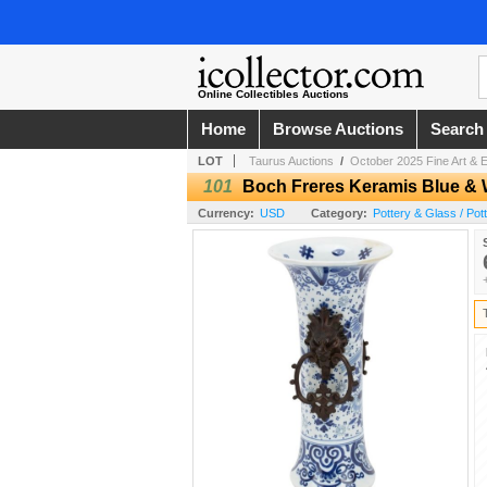
Online Collectibles Auctions
Home
Browse Auctions
Search
LOT
Taurus Auctions
/
October 2025 Fine Art & E
101
Boch Freres Keramis Blue & 
Currency:
USD
Category:
Pottery & Glass / Pot