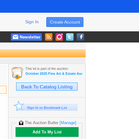
Sign In
Create Account
This lot is part of the auction:
October 2025 Fine Art & Estate Auction
Back To Catalog Listing
Sign In to Bookmark Lot
The Auction Butler
[Manage]
Add To My List