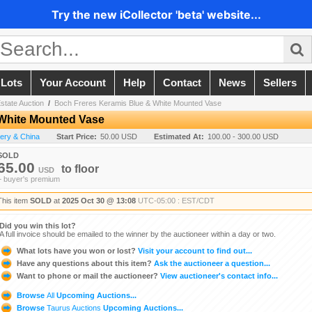
Try the new iCollector 'beta' website...
 Lots
Your Account
Help
Contact
News
Sellers
state Auction
/
Boch Freres Keramis Blue & White Mounted Vase
White Mounted Vase
tery & China
Start Price:
50.00 USD
Estimated At:
100.00 - 300.00 USD
SOLD
65.00
to
floor
USD
+ buyer's premium
This item
SOLD
at
2025 Oct 30 @ 13:08
UTC-05:00 : EST/CDT
Did you win this lot?
A full invoice should be emailed to the winner by the auctioneer within a day or two.
What lots have you won or lost?
Visit your account to find out...
Have any questions about this item?
Ask the auctioneer a question...
Want to phone or mail the auctioneer?
View auctioneer's contact info...
Browse
All
Upcoming Auctions...
Browse
Taurus Auctions
Upcoming Auctions...