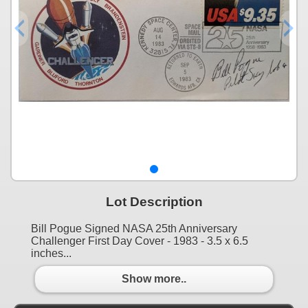
Lot Description
Bill Pogue Signed NASA 25th Anniversary
Challenger First Day Cover - 1983 - 3.5 x 6.5
inches...
Show more..