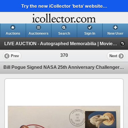
Try the new iCollector 'beta' website...
Auctions
Auctioneers
Search
Sign In
New User
LIVE AUCTION - Autographed Memorabilia | Movies | TV | Music (Session 1)
370
Prev
Next
Bill Pogue Signed NASA 25th Anniversary Challenger First Day Cover