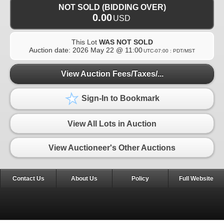
NOT SOLD (BIDDING OVER)
0.00
USD
This Lot
WAS NOT SOLD
Auction date:
2026 May 22 @ 11:00
UTC-07:00 : PDT/MST
View Auction Fees/Taxes/...
Sign-In to Bookmark
View All Lots in Auction
View Auctioneer's Other Auctions
Contact Us
About Us
Policy
Full Website