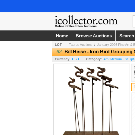
Online Collectibles Auctions
Home
Browse Auctions
Search
LOT
Taurus Auctions
/
January 2026 Fine Art & E
62
Bill Heise - Iron Bird Grouping
Currency:
USD
Category:
Art / Medium - Sculpt