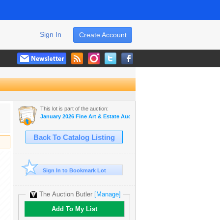
Sign In
Create Account
This lot is part of the auction:
January 2026 Fine Art & Estate Auction
Back To Catalog Listing
Sign In to Bookmark Lot
The Auction Butler
[Manage]
Add To My List