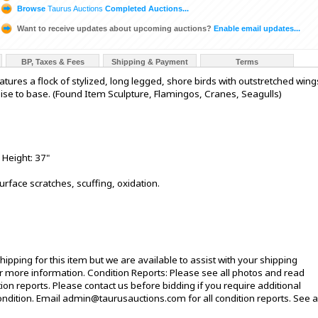
Browse
Taurus Auctions
Completed Auctions...
Want to receive updates about upcoming auctions?
Enable email updates...
BP, Taxes & Fees
Shipping & Payment
Terms
tures a flock of stylized, long legged, shore birds with outstretched wing
se to base. (Found Item Sculpture, Flamingos, Cranes, Seagulls)
 Height: 37"
urface scratches, scuffing, oxidation.
ipping for this item but we are available to assist with your shipping
 more information. Condition Reports: Please see all photos and read
ion reports. Please contact us before bidding if you require additional
ndition. Email admin@taurusauctions.com for all condition reports. See al