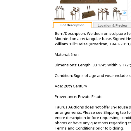
Lot Description
Location & Preview
Item/Description: Welded iron sculpture fea
Mounted on a rectangular base. Signed Hei
William "Bill" Heise (American, 1943-2011)
Material: Iron
Dimensions: Length: 33 1/4"; Width: 9 1/2";
Condition: Signs of age and wear include s
Age: 20th Century
Provenance: Private Estate
Taurus Auctions does not offer In-House sh
arrangements. Please see Shipping tab for
entire description before requesting condit
photos or have any questions regarding co
Terms and Conditions prior to bidding.