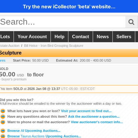
Try the new iCollector 'beta' website...
 Lots
Your Account
Help
Contact
News
Sellers
state Auction
/
Bill Heise - Iron Bird Grouping Sculpture
 Sculpture
ures
Start Price:
50.00 USD
Estimated At:
200.00 - 400.00 USD
SOLD
50.00
to
floor
USD
+ buyer's premium
This item
SOLD
at
2026 Jan 08 @ 13:37
UTC-05:00 : EST/CDT
Did you win this lot?
A full invoice should be emailed to the winner by the auctioneer within a day or two.
What lots have you won or lost?
Visit your account to find out...
Have any questions about this item?
Ask the auctioneer a question...
Want to phone or mail the auctioneer?
View auctioneer's contact info...
Browse
All
Upcoming Auctions...
Browse
Taurus Auctions
Upcoming Auctions...