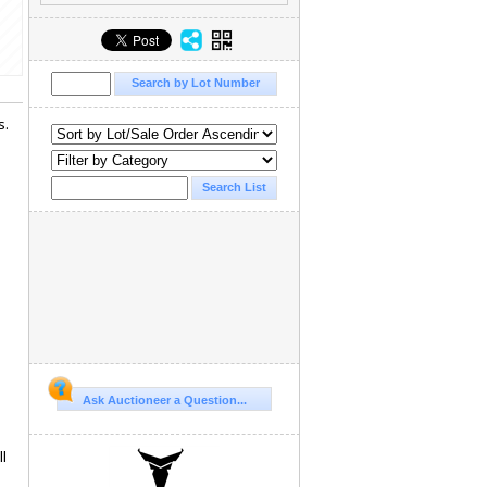
s.
Ask Auctioneer a Question...
l