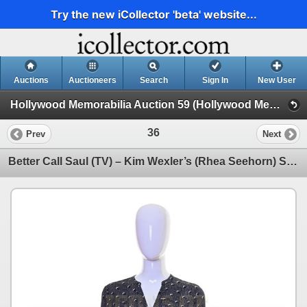
Try the new iCollector 'beta' website...
Auctions
Auctioneers
Search
Sign In
New User
Hollywood Memorabilia Auction 59 (Hollywood Memorabilia Auction 59)
36
Prev
Next
Better Call Saul (TV) – Kim Wexler’s (Rhea Seehorn) Screen Matched Blouse -59-58