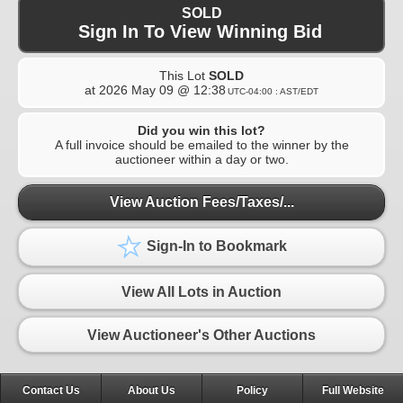
SOLD
Sign In To View Winning Bid
This Lot
SOLD
at
2026 May 09 @ 12:38
UTC-04:00 : AST/EDT
Did you win this lot?
A full invoice should be emailed to the winner by the
auctioneer within a day or two.
View Auction Fees/Taxes/...
Sign-In to Bookmark
View All Lots in Auction
View Auctioneer's Other Auctions
Contact Us
About Us
Policy
Full Website