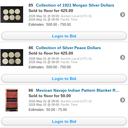
85
Collection of 1921 Morgan Silver Dollars
Sold to floor for 425.00
2026 May 01 @ 09:00
Auction Local (UTC-6)
2026 May 01 @ 08:00
Pacific Time
Estimates : 500.00 - 750.00
Login to Bid
86
Collection of Silver Peace Dollars
Sold to floor for 425.00
2026 May 01 @ 09:00
Auction Local (UTC-6)
2026 May 01 @ 08:00
Pacific Time
Estimates : 500.00 - 750.00
Login to Bid
86
Mexican Navajo Indian Pattern Blanket Rug
Sold to floor for 50.00
2026 May 02 @ 09:00
Auction Local (UTC-6)
2026 May 02 @ 08:00
Pacific Time
Estimates : 50.00 - 75.00
Login to Bid