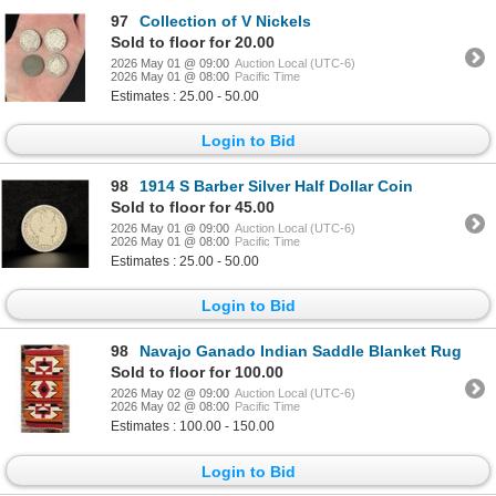
97
Collection of V Nickels
Sold to floor for 20.00
2026 May 01 @ 09:00
Auction Local (UTC-6)
2026 May 01 @ 08:00
Pacific Time
Estimates : 25.00 - 50.00
Login to Bid
98
1914 S Barber Silver Half Dollar Coin
Sold to floor for 45.00
2026 May 01 @ 09:00
Auction Local (UTC-6)
2026 May 01 @ 08:00
Pacific Time
Estimates : 25.00 - 50.00
Login to Bid
98
Navajo Ganado Indian Saddle Blanket Rug
Sold to floor for 100.00
2026 May 02 @ 09:00
Auction Local (UTC-6)
2026 May 02 @ 08:00
Pacific Time
Estimates : 100.00 - 150.00
Login to Bid