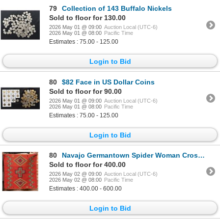
79
Collection of 143 Buffalo Nickels
Sold to floor for 130.00
2026 May 01 @ 09:00
Auction Local (UTC-6)
2026 May 01 @ 08:00
Pacific Time
Estimates : 75.00 - 125.00
Login to Bid
80
$82 Face in US Dollar Coins
Sold to floor for 90.00
2026 May 01 @ 09:00
Auction Local (UTC-6)
2026 May 01 @ 08:00
Pacific Time
Estimates : 75.00 - 125.00
Login to Bid
80
Navajo Germantown Spider Woman Cross Rug
Sold to floor for 400.00
2026 May 02 @ 09:00
Auction Local (UTC-6)
2026 May 02 @ 08:00
Pacific Time
Estimates : 400.00 - 600.00
Login to Bid