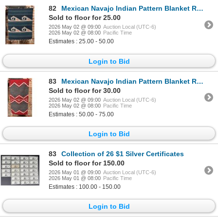
82
Mexican Navajo Indian Pattern Blanket Rug
Sold to floor for 25.00
2026 May 02 @ 09:00
Auction Local (UTC-6)
2026 May 02 @ 08:00
Pacific Time
Estimates : 25.00 - 50.00
Login to Bid
83
Mexican Navajo Indian Pattern Blanket Rug
Sold to floor for 30.00
2026 May 02 @ 09:00
Auction Local (UTC-6)
2026 May 02 @ 08:00
Pacific Time
Estimates : 50.00 - 75.00
Login to Bid
83
Collection of 26 $1 Silver Certificates
Sold to floor for 150.00
2026 May 01 @ 09:00
Auction Local (UTC-6)
2026 May 01 @ 08:00
Pacific Time
Estimates : 100.00 - 150.00
Login to Bid