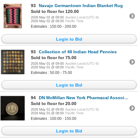
93
Navajo Germantown Indian Blanket Rug
Sold to floor for 120.00
2026 May 02 @ 09:00
Auction Local (UTC-6)
2026 May 02 @ 08:00
Pacific Time
Estimates : 150.00 - 200.00
Login to Bid
93
Collection of 48 Indian Head Pennies
Sold to floor for 75.00
2026 May 01 @ 09:00
Auction Local (UTC-6)
2026 May 01 @ 08:00
Pacific Time
Estimates : 50.00 - 75.00
Login to Bid
94
DN McMillan New York Pharmacal Association Token
Sold to floor for 20.00
2026 May 01 @ 09:00
Auction Local (UTC-6)
2026 May 01 @ 08:00
Pacific Time
Estimates : 100.00 - 150.00
Login to Bid