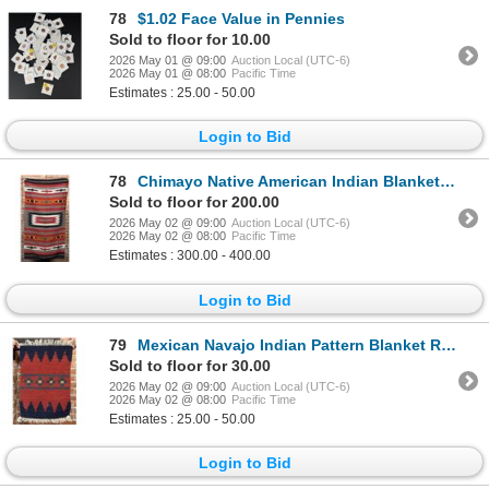
78
$1.02 Face Value in Pennies
Sold to floor for 10.00
2026 May 01 @ 09:00
Auction Local (UTC-6)
2026 May 01 @ 08:00
Pacific Time
Estimates : 25.00 - 50.00
Login to Bid
78
Chimayo Native American Indian Blanket Rug
Sold to floor for 200.00
2026 May 02 @ 09:00
Auction Local (UTC-6)
2026 May 02 @ 08:00
Pacific Time
Estimates : 300.00 - 400.00
Login to Bid
79
Mexican Navajo Indian Pattern Blanket Rug
Sold to floor for 30.00
2026 May 02 @ 09:00
Auction Local (UTC-6)
2026 May 02 @ 08:00
Pacific Time
Estimates : 25.00 - 50.00
Login to Bid