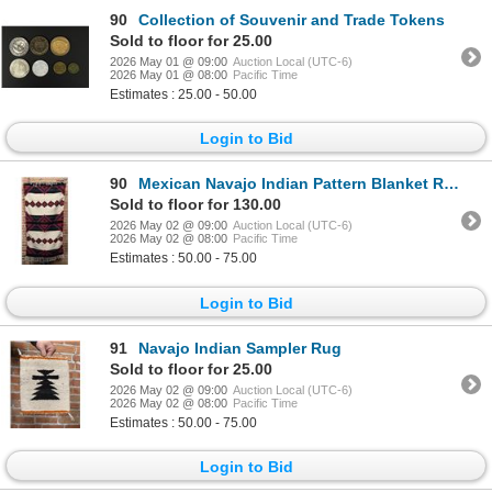
90
Collection of Souvenir and Trade Tokens
Sold to floor for 25.00
2026 May 01 @ 09:00
Auction Local (UTC-6)
2026 May 01 @ 08:00
Pacific Time
Estimates : 25.00 - 50.00
Login to Bid
90
Mexican Navajo Indian Pattern Blanket Rug
Sold to floor for 130.00
2026 May 02 @ 09:00
Auction Local (UTC-6)
2026 May 02 @ 08:00
Pacific Time
Estimates : 50.00 - 75.00
Login to Bid
91
Navajo Indian Sampler Rug
Sold to floor for 25.00
2026 May 02 @ 09:00
Auction Local (UTC-6)
2026 May 02 @ 08:00
Pacific Time
Estimates : 50.00 - 75.00
Login to Bid