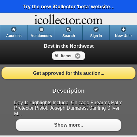
Try the new iCollector 'beta' website...
Auctions
Auctioneers
Search
Sign In
New User
Best in the Northwest
All Items
Get approved for this auction...
Description
Day 1: Highlights Include: Chicago Firearms Palm
Protector Pistol, Joseph Dumarest Sterling Silver
M...
Show more..