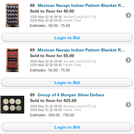
88
Mexican Navajo Indian Pattern Blanket Rug
Sold to floor for 40.00
2026 May 02 @ 09:00
Auction Local (UTC-6)
2026 May 02 @ 08:00
Pacific Time
Estimates : 50.00 - 75.00
Login to Bid
89
Mexican Navajo Indian Pattern Blanket Rug
Sold to floor for 55.00
2026 May 02 @ 09:00
Auction Local (UTC-6)
2026 May 02 @ 08:00
Pacific Time
Estimates : 50.00 - 75.00
Login to Bid
89
Group of 6 Morgan Silver Dollars
Sold to floor for 425.00
2026 May 01 @ 09:00
Auction Local (UTC-6)
2026 May 01 @ 08:00
Pacific Time
Estimates : 500.00 - 750.00
Login to Bid