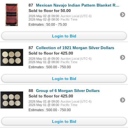
87
Mexican Navajo Indian Pattern Blanket Rug
Sold to floor for 50.00
2026 May 02 @ 09:00
Auction Local (UTC-6)
2026 May 02 @ 08:00
Pacific Time
Estimates : 50.00 - 75.00
Login to Bid
87
Collection of 1921 Morgan Silver Dollars
Sold to floor for 425.00
2026 May 01 @ 09:00
Auction Local (UTC-6)
2026 May 01 @ 08:00
Pacific Time
Estimates : 500.00 - 750.00
Login to Bid
88
Group of 6 Morgan Silver Dollars
Sold to floor for 425.00
2026 May 01 @ 09:00
Auction Local (UTC-6)
2026 May 01 @ 08:00
Pacific Time
Estimates : 500.00 - 750.00
Login to Bid