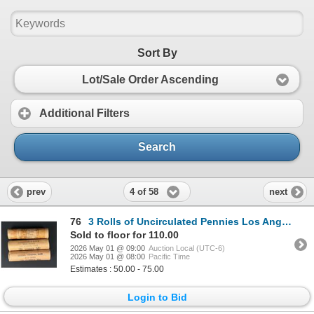
Sort By
Lot/Sale Order Ascending
Additional Filters
Search
4 of 58
prev
next
76
3 Rolls of Uncirculated Pennies Los Angeles
Sold to floor for 110.00
2026 May 01 @ 09:00
Auction Local (UTC-6)
2026 May 01 @ 08:00
Pacific Time
Estimates : 50.00 - 75.00
Login to Bid