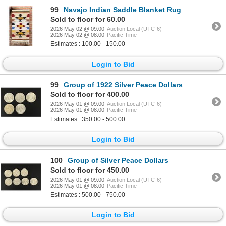
99
Navajo Indian Saddle Blanket Rug
Sold to floor for 60.00
2026 May 02 @ 09:00
Auction Local (UTC-6)
2026 May 02 @ 08:00
Pacific Time
Estimates : 100.00 - 150.00
Login to Bid
99
Group of 1922 Silver Peace Dollars
Sold to floor for 400.00
2026 May 01 @ 09:00
Auction Local (UTC-6)
2026 May 01 @ 08:00
Pacific Time
Estimates : 350.00 - 500.00
Login to Bid
100
Group of Silver Peace Dollars
Sold to floor for 450.00
2026 May 01 @ 09:00
Auction Local (UTC-6)
2026 May 01 @ 08:00
Pacific Time
Estimates : 500.00 - 750.00
Login to Bid