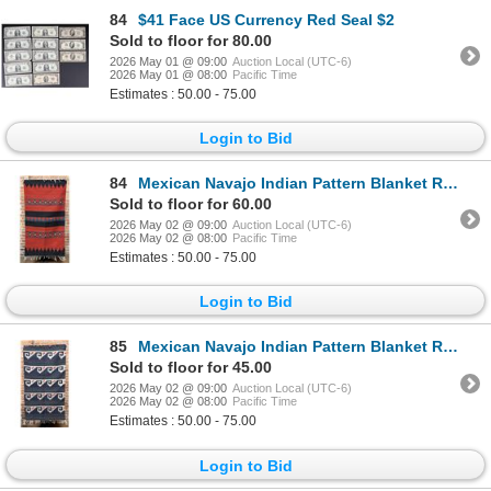
84
$41 Face US Currency Red Seal $2
Sold to floor for 80.00
2026 May 01 @ 09:00
Auction Local (UTC-6)
2026 May 01 @ 08:00
Pacific Time
Estimates : 50.00 - 75.00
Login to Bid
84
Mexican Navajo Indian Pattern Blanket Rug
Sold to floor for 60.00
2026 May 02 @ 09:00
Auction Local (UTC-6)
2026 May 02 @ 08:00
Pacific Time
Estimates : 50.00 - 75.00
Login to Bid
85
Mexican Navajo Indian Pattern Blanket Rug
Sold to floor for 45.00
2026 May 02 @ 09:00
Auction Local (UTC-6)
2026 May 02 @ 08:00
Pacific Time
Estimates : 50.00 - 75.00
Login to Bid