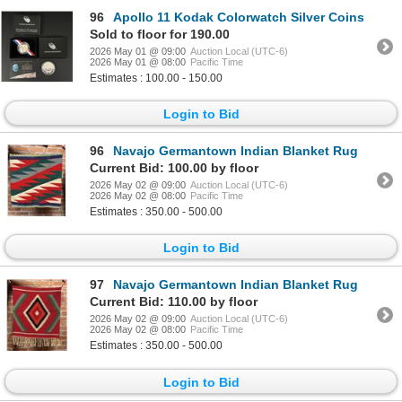
96
Apollo 11 Kodak Colorwatch Silver Coins
Sold to floor for 190.00
2026 May 01 @ 09:00
Auction Local (UTC-6)
2026 May 01 @ 08:00
Pacific Time
Estimates : 100.00 - 150.00
Login to Bid
96
Navajo Germantown Indian Blanket Rug
Current Bid: 100.00 by floor
2026 May 02 @ 09:00
Auction Local (UTC-6)
2026 May 02 @ 08:00
Pacific Time
Estimates : 350.00 - 500.00
Login to Bid
97
Navajo Germantown Indian Blanket Rug
Current Bid: 110.00 by floor
2026 May 02 @ 09:00
Auction Local (UTC-6)
2026 May 02 @ 08:00
Pacific Time
Estimates : 350.00 - 500.00
Login to Bid