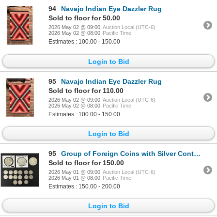
94
Navajo Indian Eye Dazzler Rug
Sold to floor for 50.00
2026 May 02 @ 09:00
Auction Local (UTC-6)
2026 May 02 @ 08:00
Pacific Time
Estimates : 100.00 - 150.00
Login to Bid
95
Navajo Indian Eye Dazzler Rug
Sold to floor for 110.00
2026 May 02 @ 09:00
Auction Local (UTC-6)
2026 May 02 @ 08:00
Pacific Time
Estimates : 100.00 - 150.00
Login to Bid
95
Group of Foreign Coins with Silver Content
Sold to floor for 150.00
2026 May 01 @ 09:00
Auction Local (UTC-6)
2026 May 01 @ 08:00
Pacific Time
Estimates : 150.00 - 200.00
Login to Bid