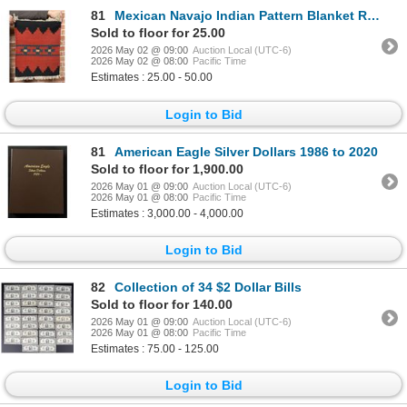
81
Mexican Navajo Indian Pattern Blanket Rug
Sold to floor for 25.00
2026 May 02 @ 09:00
Auction Local (UTC-6)
2026 May 02 @ 08:00
Pacific Time
Estimates : 25.00 - 50.00
Login to Bid
81
American Eagle Silver Dollars 1986 to 2020
Sold to floor for 1,900.00
2026 May 01 @ 09:00
Auction Local (UTC-6)
2026 May 01 @ 08:00
Pacific Time
Estimates : 3,000.00 - 4,000.00
Login to Bid
82
Collection of 34 $2 Dollar Bills
Sold to floor for 140.00
2026 May 01 @ 09:00
Auction Local (UTC-6)
2026 May 01 @ 08:00
Pacific Time
Estimates : 75.00 - 125.00
Login to Bid