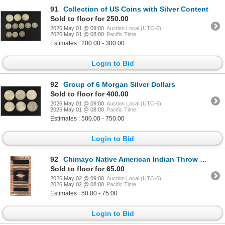
91
Collection of US Coins with Silver Content
Sold to floor for 250.00
2026 May 01 @ 09:00
Auction Local (UTC-6)
2026 May 01 @ 08:00
Pacific Time
Estimates : 200.00 - 300.00
Login to Bid
92
Group of 6 Morgan Silver Dollars
Sold to floor for 400.00
2026 May 01 @ 09:00
Auction Local (UTC-6)
2026 May 01 @ 08:00
Pacific Time
Estimates : 500.00 - 750.00
Login to Bid
92
Chimayo Native American Indian Throw Rug
Sold to floor for 65.00
2026 May 02 @ 09:00
Auction Local (UTC-6)
2026 May 02 @ 08:00
Pacific Time
Estimates : 50.00 - 75.00
Login to Bid