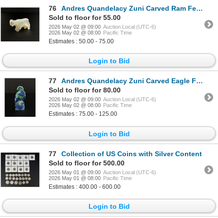
76
Andres Quandelacy Zuni Carved Ram Fetish
Sold to floor for 55.00
2026 May 02 @ 09:00
Auction Local (UTC-6)
2026 May 02 @ 08:00
Pacific Time
Estimates : 50.00 - 75.00
Login to Bid
77
Andres Quandelacy Zuni Carved Eagle Fetish
Sold to floor for 80.00
2026 May 02 @ 09:00
Auction Local (UTC-6)
2026 May 02 @ 08:00
Pacific Time
Estimates : 75.00 - 125.00
Login to Bid
77
Collection of US Coins with Silver Content
Sold to floor for 500.00
2026 May 01 @ 09:00
Auction Local (UTC-6)
2026 May 01 @ 08:00
Pacific Time
Estimates : 400.00 - 600.00
Login to Bid