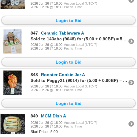
2026 Jun 26 @ 18:00
Auction Local (UTC-7)
2026 Jun 26 @ 18:00
Pacific Time
Login to Bid
847
Ceramic Tableware A
Sold to 143abc (9048) for (5.00 + 0.90BP) = 5.90
2026 Jun 26 @ 18:00
Auction Local (UTC-7)
2026 Jun 26 @ 18:00
Pacific Time
Login to Bid
848
Rooster Cookie Jar A
Sold to Peggy21 (9014) for (5.00 + 0.90BP) = 5.90
2026 Jun 26 @ 18:00
Auction Local (UTC-7)
2026 Jun 26 @ 18:00
Pacific Time
Login to Bid
849
MCM Dish A
2026 Jun 26 @ 18:00
Auction Local (UTC-7)
2026 Jun 26 @ 18:00
Pacific Time
Start Price : 5.00