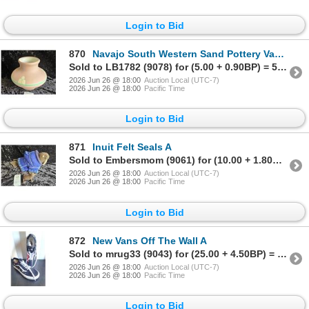
Login to Bid
870
Navajo South Western Sand Pottery Vase A
Sold to LB1782 (9078) for (5.00 + 0.90BP) = 5.90
2026 Jun 26 @ 18:00
Auction Local (UTC-7)
2026 Jun 26 @ 18:00
Pacific Time
Login to Bid
871
Inuit Felt Seals A
Sold to Embersmom (9061) for (10.00 + 1.80BP) = 11.80
2026 Jun 26 @ 18:00
Auction Local (UTC-7)
2026 Jun 26 @ 18:00
Pacific Time
Login to Bid
872
New Vans Off The Wall A
Sold to mrug33 (9043) for (25.00 + 4.50BP) = 29.50
2026 Jun 26 @ 18:00
Auction Local (UTC-7)
2026 Jun 26 @ 18:00
Pacific Time
Login to Bid