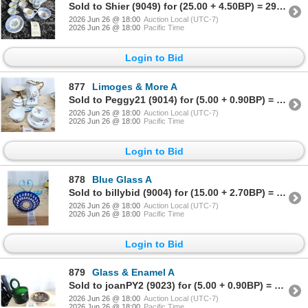
Sold to Shier (9049) for (25.00 + 4.50BP) = 29.50
2026 Jun 26 @ 18:00
Auction Local (UTC-7)
2026 Jun 26 @ 18:00
Pacific Time
Login to Bid
877
Limoges & More A
Sold to Peggy21 (9014) for (5.00 + 0.90BP) = 5.90
2026 Jun 26 @ 18:00
Auction Local (UTC-7)
2026 Jun 26 @ 18:00
Pacific Time
Login to Bid
878
Blue Glass A
Sold to billybid (9004) for (15.00 + 2.70BP) = 17.70
2026 Jun 26 @ 18:00
Auction Local (UTC-7)
2026 Jun 26 @ 18:00
Pacific Time
Login to Bid
879
Glass & Enamel A
Sold to joanPY2 (9023) for (5.00 + 0.90BP) = 5.90
2026 Jun 26 @ 18:00
Auction Local (UTC-7)
2026 Jun 26 @ 18:00
Pacific Time