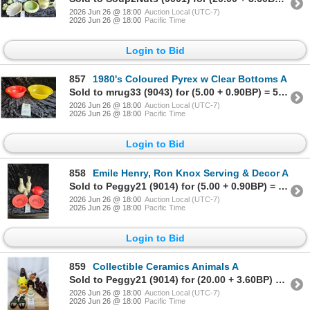
2026 Jun 26 @ 18:00
Auction Local (UTC-7)
2026 Jun 26 @ 18:00
Pacific Time
Login to Bid
857
1980's Coloured Pyrex w Clear Bottoms A
Sold to mrug33 (9043) for (5.00 + 0.90BP) = 5.90
2026 Jun 26 @ 18:00
Auction Local (UTC-7)
2026 Jun 26 @ 18:00
Pacific Time
Login to Bid
858
Emile Henry, Ron Knox Serving & Decor A
Sold to Peggy21 (9014) for (5.00 + 0.90BP) = 5.90
2026 Jun 26 @ 18:00
Auction Local (UTC-7)
2026 Jun 26 @ 18:00
Pacific Time
Login to Bid
859
Collectible Ceramics Animals A
Sold to Peggy21 (9014) for (20.00 + 3.60BP) = 23.60
2026 Jun 26 @ 18:00
Auction Local (UTC-7)
2026 Jun 26 @ 18:00
Pacific Time