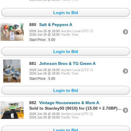
Login to Bid
880
Salt & Peppers A
2026 Jun 26 @ 18:00
Auction Local (UTC-7)
2026 Jun 26 @ 18:00
Pacific Time
Start Price : 5.00
Login to Bid
881
Johnson Bros & TG Green A
2026 Jun 26 @ 18:00
Auction Local (UTC-7)
2026 Jun 26 @ 18:00
Pacific Time
Start Price : 5.00
Login to Bid
882
Vintage Housewares & More A
Sold to Stanley50 (9010) for (15.00 + 2.70BP) = 17.70
2026 Jun 26 @ 18:00
Auction Local (UTC-7)
2026 Jun 26 @ 18:00
Pacific Time
Login to Bid