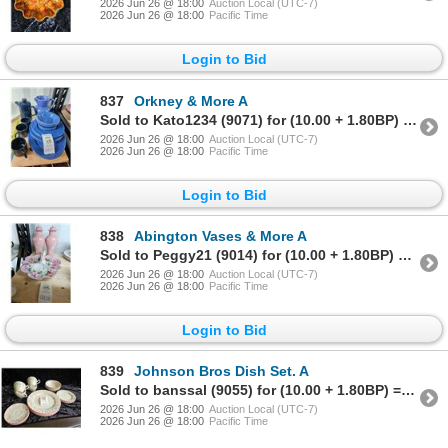
2026 Jun 26 @ 18:00
Auction Local (UTC-7)
2026 Jun 26 @ 18:00
Pacific Time
Login to Bid
837
Orkney & More A
Sold to Kato1234 (9071) for (10.00 + 1.80BP) = 11.80
2026 Jun 26 @ 18:00
Auction Local (UTC-7)
2026 Jun 26 @ 18:00
Pacific Time
Login to Bid
838
Abington Vases & More A
Sold to Peggy21 (9014) for (10.00 + 1.80BP) = 11.80
2026 Jun 26 @ 18:00
Auction Local (UTC-7)
2026 Jun 26 @ 18:00
Pacific Time
Login to Bid
839
Johnson Bros Dish Set. A
Sold to banssal (9055) for (10.00 + 1.80BP) = 11.80
2026 Jun 26 @ 18:00
Auction Local (UTC-7)
2026 Jun 26 @ 18:00
Pacific Time