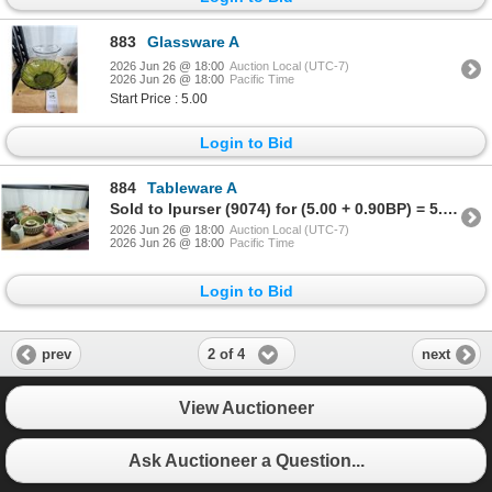
883
Glassware A
2026 Jun 26 @ 18:00
Auction Local (UTC-7)
2026 Jun 26 @ 18:00
Pacific Time
Start Price : 5.00
Login to Bid
884
Tableware A
Sold to lpurser (9074) for (5.00 + 0.90BP) = 5.90
2026 Jun 26 @ 18:00
Auction Local (UTC-7)
2026 Jun 26 @ 18:00
Pacific Time
Login to Bid
2 of 4
prev
next
View Auctioneer
Ask Auctioneer a Question...