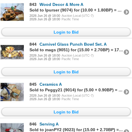
843
Wood Decor & More A
Sold to lpurser (9074) for (10.00 + 1.80BP) = 11.80
2026 Jun 26 @ 18:00
Auction Local (UTC-7)
2026 Jun 26 @ 18:00
Pacific Time
Login to Bid
844
Carnivel Glass Punch Bowl Set. A
Sold to mags (9051) for (15.00 + 2.70BP) = 17.70
2026 Jun 26 @ 18:00
Auction Local (UTC-7)
2026 Jun 26 @ 18:00
Pacific Time
Login to Bid
845
Ceramics A
Sold to Peggy21 (9014) for (5.00 + 0.90BP) = 5.90
2026 Jun 26 @ 18:00
Auction Local (UTC-7)
2026 Jun 26 @ 18:00
Pacific Time
Login to Bid
846
Serving A
Sold to joanPY2 (9023) for (15.00 + 2.70BP) = 17.70