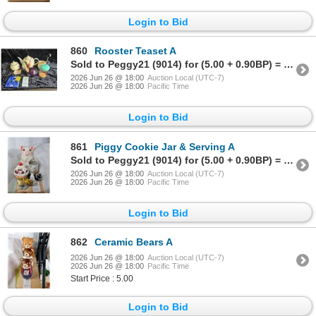
Login to Bid
860
Rooster Teaset A
Sold to Peggy21 (9014) for (5.00 + 0.90BP) = 5.90
2026 Jun 26 @ 18:00
Auction Local (UTC-7)
2026 Jun 26 @ 18:00
Pacific Time
Login to Bid
861
Piggy Cookie Jar & Serving A
Sold to Peggy21 (9014) for (5.00 + 0.90BP) = 5.90
2026 Jun 26 @ 18:00
Auction Local (UTC-7)
2026 Jun 26 @ 18:00
Pacific Time
Login to Bid
862
Ceramic Bears A
2026 Jun 26 @ 18:00
Auction Local (UTC-7)
2026 Jun 26 @ 18:00
Pacific Time
Start Price : 5.00
Login to Bid