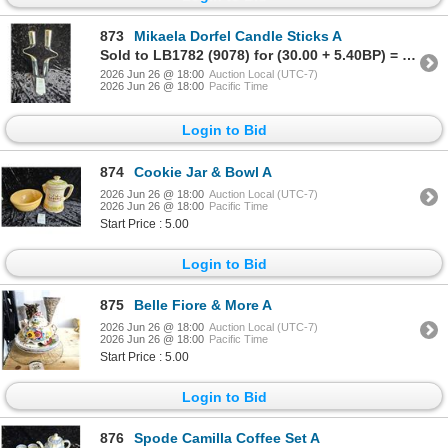
873
Mikaela Dorfel Candle Sticks A
Sold to LB1782 (9078) for (30.00 + 5.40BP) = 35.40
2026 Jun 26 @ 18:00
Auction Local (UTC-7)
2026 Jun 26 @ 18:00
Pacific Time
Login to Bid
874
Cookie Jar & Bowl A
2026 Jun 26 @ 18:00
Auction Local (UTC-7)
2026 Jun 26 @ 18:00
Pacific Time
Start Price : 5.00
Login to Bid
875
Belle Fiore & More A
2026 Jun 26 @ 18:00
Auction Local (UTC-7)
2026 Jun 26 @ 18:00
Pacific Time
Start Price : 5.00
Login to Bid
876
Spode Camilla Coffee Set A