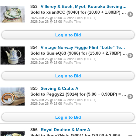
853
Villeroy & Boch, Myot, Kouraku Serving Platters A
Sold to xuan9CC (9040) for (10.00 + 1.80BP) = 11.80
2026 Jun 26 @ 18:00
Auction Local (UTC-7)
2026 Jun 26 @ 18:00
Pacific Time
Login to Bid
854
Vintage Norway Figgjo Flint "Lotte" Teapot A
Sold to SusieQ63 (9066) for (15.00 + 2.70BP) = 17.70
2026 Jun 26 @ 18:00
Auction Local (UTC-7)
2026 Jun 26 @ 18:00
Pacific Time
Login to Bid
855
Serving & Crafts A
Sold to Peggy21 (9014) for (5.00 + 0.90BP) = 5.90
2026 Jun 26 @ 18:00
Auction Local (UTC-7)
2026 Jun 26 @ 18:00
Pacific Time
Login to Bid
856
Royal Doulton & More A
Sold to Soup2Nuts (9001) for (20.00 + 3.60BP) = 23.60