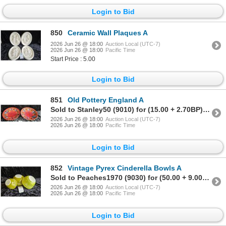
Login to Bid
850
Ceramic Wall Plaques A
2026 Jun 26 @ 18:00
Auction Local (UTC-7)
2026 Jun 26 @ 18:00
Pacific Time
Start Price : 5.00
Login to Bid
851
Old Pottery England A
Sold to Stanley50 (9010) for (15.00 + 2.70BP) = 17.70
2026 Jun 26 @ 18:00
Auction Local (UTC-7)
2026 Jun 26 @ 18:00
Pacific Time
Login to Bid
852
Vintage Pyrex Cinderella Bowls A
Sold to Peaches1970 (9030) for (50.00 + 9.00BP) = 59.00
2026 Jun 26 @ 18:00
Auction Local (UTC-7)
2026 Jun 26 @ 18:00
Pacific Time
Login to Bid