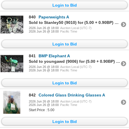
Login to Bid
840
Paperweights A
Sold to Stanley50 (9010) for (5.00 + 0.90BP) = 5.90
2026 Jun 26 @ 18:00
Auction Local (UTC-7)
2026 Jun 26 @ 18:00
Pacific Time
Login to Bid
841
BMP Elephant A
Sold to youngawd (9006) for (5.00 + 0.90BP) = 5.90
2026 Jun 26 @ 18:00
Auction Local (UTC-7)
2026 Jun 26 @ 18:00
Pacific Time
Login to Bid
842
Colored Glass Drinking Glasses A
2026 Jun 26 @ 18:00
Auction Local (UTC-7)
2026 Jun 26 @ 18:00
Pacific Time
Start Price : 5.00
Login to Bid