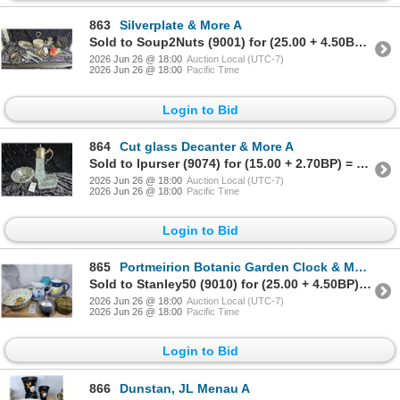
863
Silverplate & More A
Sold to Soup2Nuts (9001) for (25.00 + 4.50BP) = 29.50
2026 Jun 26 @ 18:00
Auction Local (UTC-7)
2026 Jun 26 @ 18:00
Pacific Time
Login to Bid
864
Cut glass Decanter & More A
Sold to lpurser (9074) for (15.00 + 2.70BP) = 17.70
2026 Jun 26 @ 18:00
Auction Local (UTC-7)
2026 Jun 26 @ 18:00
Pacific Time
Login to Bid
865
Portmeirion Botanic Garden Clock & More A
Sold to Stanley50 (9010) for (25.00 + 4.50BP) = 29.50
2026 Jun 26 @ 18:00
Auction Local (UTC-7)
2026 Jun 26 @ 18:00
Pacific Time
Login to Bid
866
Dunstan, JL Menau A