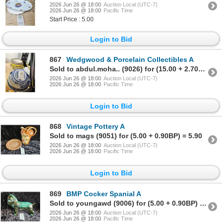
2026 Jun 26 @ 18:00
Auction Local (UTC-7)
2026 Jun 26 @ 18:00
Pacific Time
Start Price : 5.00
Login to Bid
867
Wedgwood & Porcelain Collectibles A
Sold to abdul.moha.. (9026) for (15.00 + 2.70BP) = 17.70
2026 Jun 26 @ 18:00
Auction Local (UTC-7)
2026 Jun 26 @ 18:00
Pacific Time
Login to Bid
868
Vintage Pottery A
Sold to mags (9051) for (5.00 + 0.90BP) = 5.90
2026 Jun 26 @ 18:00
Auction Local (UTC-7)
2026 Jun 26 @ 18:00
Pacific Time
Login to Bid
869
BMP Cocker Spanial A
Sold to youngawd (9006) for (5.00 + 0.90BP) = 5.90
2026 Jun 26 @ 18:00
Auction Local (UTC-7)
2026 Jun 26 @ 18:00
Pacific Time