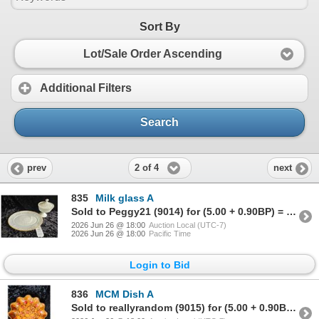
Sort By
Lot/Sale Order Ascending
Additional Filters
Search
2 of 4
prev
next
835
Milk glass A
Sold to Peggy21 (9014) for (5.00 + 0.90BP) = 5.90
2026 Jun 26 @ 18:00
Auction Local (UTC-7)
2026 Jun 26 @ 18:00
Pacific Time
Login to Bid
836
MCM Dish A
Sold to reallyrandom (9015) for (5.00 + 0.90BP) = 5.90