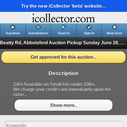
Try the new iCollector 'beta' website...
Auctions
Auctioneers
Search
Sign In
New User
Beatty Rd, Abbotsford Auction Pickup Sunday June 28, 2026
Get approved for this auction...
Description
S&H Available on Small lots under 10lbs.
We charge your credit card immediately upon the
close...
Show more..