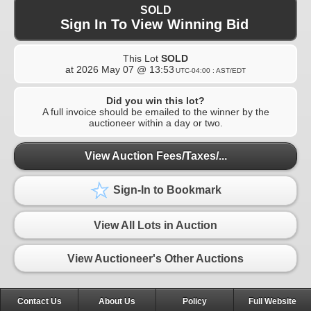
SOLD
Sign In To View Winning Bid
This Lot
SOLD
at
2026 May 07 @ 13:53
UTC-04:00 : AST/EDT
Did you win this lot?
A full invoice should be emailed to the winner by the
auctioneer within a day or two.
View Auction Fees/Taxes/...
Sign-In to Bookmark
View All Lots in Auction
View Auctioneer's Other Auctions
Contact Us
About Us
Policy
Full Website