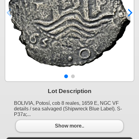
Lot Description
BOLIVIA, Potosí, cob 8 reales, 1659 E, NGC VF
details / sea salvaged (Shipwreck Blue Label). S-
P37a;...
Show more..