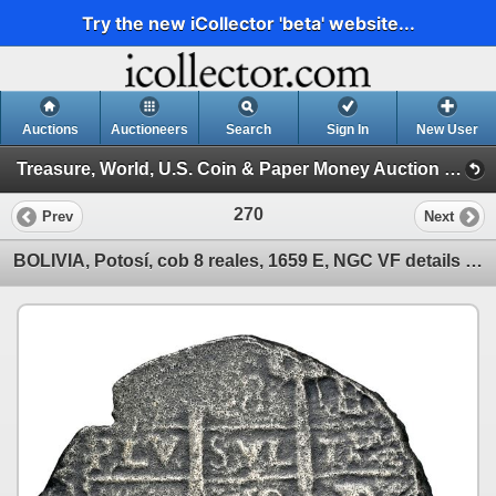
Try the new iCollector 'beta' website...
Auctions
Auctioneers
Search
Sign In
New User
Treasure, World, U.S. Coin & Paper Money Auction 39 (Session 1: Gold Cobs & Shipwreck Coins)
270
Prev
Next
BOLIVIA, Potosí, cob 8 reales, 1659 E, NGC VF details / sea salvaged (Shipwreck Blue Label).