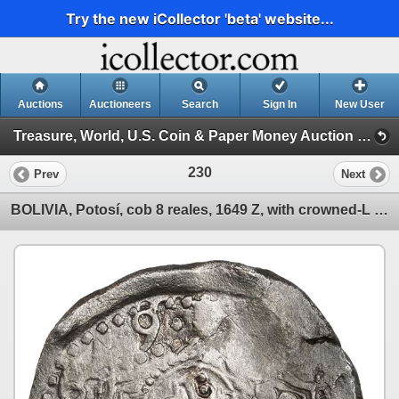
Try the new iCollector 'beta' website...
Auctions
Auctioneers
Search
Sign In
New User
Treasure, World, U.S. Coin & Paper Money Auction 39 (Session 1: Gold Cobs & Shipwreck Coins)
230
Prev
Next
BOLIVIA, Potosí, cob 8 reales, 1649 Z, with crowned-L countermark on cross.