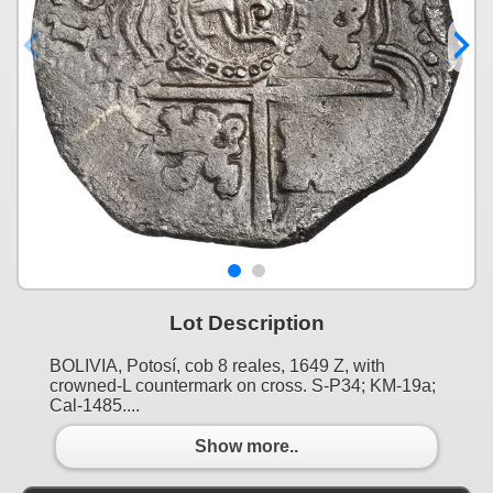
Lot Description
BOLIVIA, Potosí, cob 8 reales, 1649 Z, with
crowned-L countermark on cross. S-P34; KM-19a;
Cal-1485....
Show more..