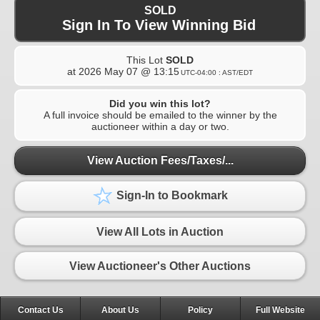
SOLD
Sign In To View Winning Bid
This Lot
SOLD
at
2026 May 07 @ 13:15
UTC-04:00 : AST/EDT
Did you win this lot?
A full invoice should be emailed to the winner by the
auctioneer within a day or two.
View Auction Fees/Taxes/...
Sign-In to Bookmark
View All Lots in Auction
View Auctioneer's Other Auctions
Contact Us
About Us
Policy
Full Website