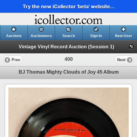
Try the new iCollector 'beta' website...
Auctions
Auctioneers
Search
Sign In
New User
Vintage Vinyl Record Auction (Session 1)
400
Prev
Next
BJ Thomas Mighty Clouds of Joy 45 Album