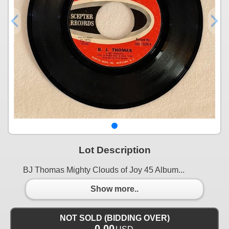
Lot Description
BJ Thomas Mighty Clouds of Joy 45 Album...
Show more..
NOT SOLD (BIDDING OVER)
0.00