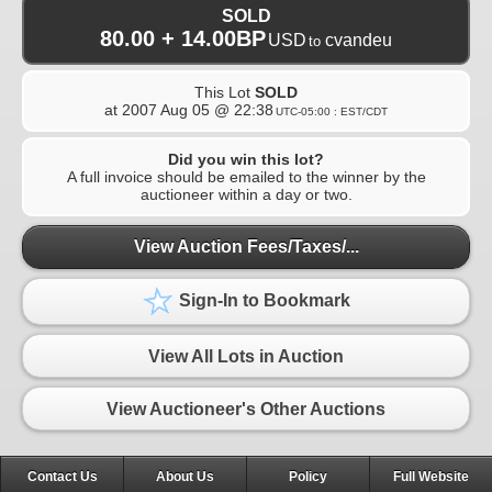
SOLD
80.00 + 14.00BP
USD
cvandeu
to
This Lot
SOLD
at
2007 Aug 05 @ 22:38
UTC-05:00 : EST/CDT
Did you win this lot?
A full invoice should be emailed to the winner by the
auctioneer within a day or two.
View Auction Fees/Taxes/...
Sign-In to Bookmark
View All Lots in Auction
View Auctioneer's Other Auctions
Contact Us
About Us
Policy
Full Website