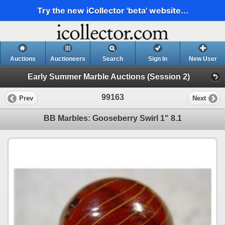
Try the new iCollector 'beta' website...
Auctions
Auctioneers
Search
Sign In
New User
Early Summer Marble Auctions (Session 2)
99163
Prev
Next
BB Marbles: Gooseberry Swirl 1" 8.1