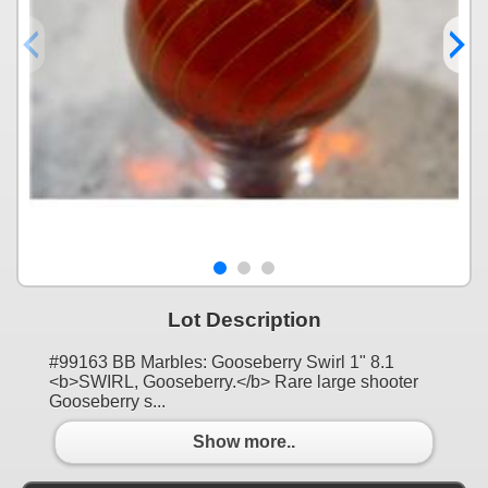
Lot Description
#99163 BB Marbles: Gooseberry Swirl 1" 8.1
<b>SWIRL, Gooseberry.</b> Rare large shooter
Gooseberry s...
Show more..