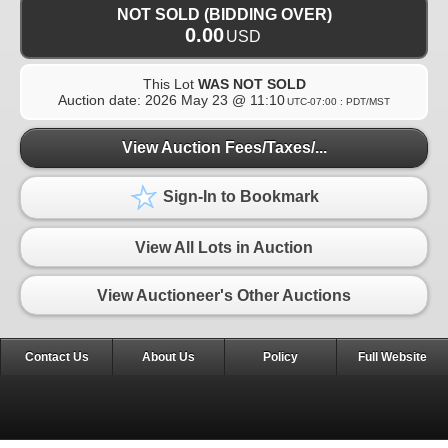
NOT SOLD (BIDDING OVER)
0.00
USD
This Lot
WAS NOT SOLD
Auction date:
2026 May 23 @ 11:10
UTC-07:00 : PDT/MST
View Auction Fees/Taxes/...
Sign-In to Bookmark
View All Lots in Auction
View Auctioneer's Other Auctions
Contact Us
About Us
Policy
Full Website