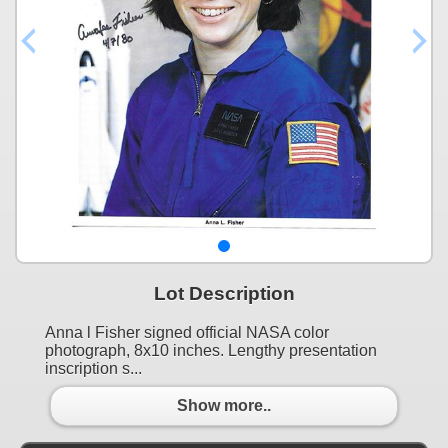
Lot Description
Anna l Fisher signed official NASA color
photograph, 8x10 inches. Lengthy presentation
inscription s...
Show more..