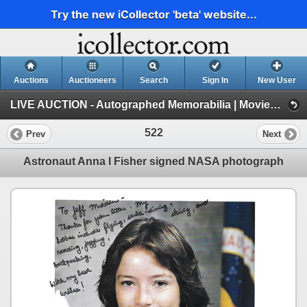
Try the new iCollector 'beta' website...
Auctions
Auctioneers
Search
Sign In
New User
LIVE AUCTION - Autographed Memorabilia | Movies | TV | Music (Session 1)
522
Prev
Next
Astronaut Anna l Fisher signed NASA photograph