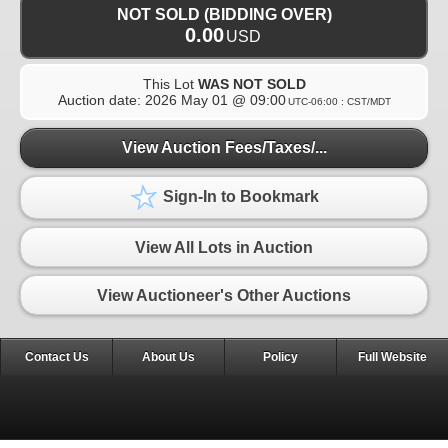
NOT SOLD (BIDDING OVER)
0.00
USD
This Lot
WAS NOT SOLD
Auction date:
2026 May 01 @ 09:00
UTC-06:00 : CST/MDT
View Auction Fees/Taxes/...
Sign-In to Bookmark
View All Lots in Auction
View Auctioneer's Other Auctions
Contact Us
About Us
Policy
Full Website