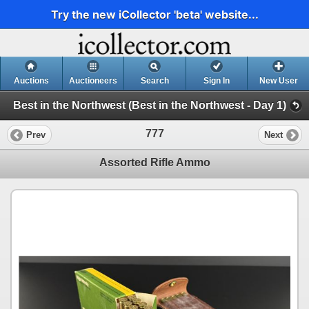
Try the new iCollector 'beta' website...
Auctions
Auctioneers
Search
Sign In
New User
Best in the Northwest (Best in the Northwest - Day 1)
777
Prev
Next
Assorted Rifle Ammo