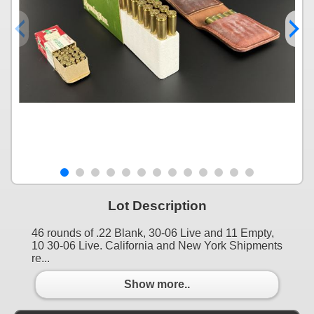
Lot Description
46 rounds of .22 Blank, 30-06 Live and 11 Empty,
10 30-06 Live. California and New York Shipments
re...
Show more..